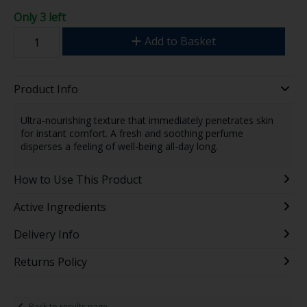
Only 3 left
Add to Basket
Product Info
Ultra-nourishing texture that immediately penetrates skin
for instant comfort. A fresh and soothing perfume
disperses a feeling of well-being all-day long.
How to Use This Product
Active Ingredients
Delivery Info
Returns Policy
Back to results page