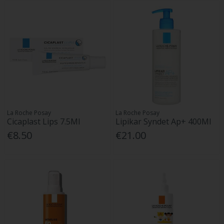
La Roche Posay
La Roche Posay
Cicaplast Lips 7.5Ml
Lipikar Syndet Ap+ 400Ml
€8.50
€21.00