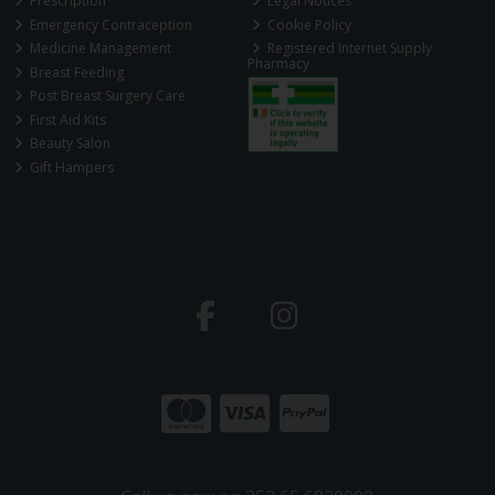
Prescription
Legal Notices
Emergency Contraception
Cookie Policy
Medicine Management
Registered Internet Supply
Pharmacy
Breast Feeding
Post Breast Surgery Care
First Aid Kits
Beauty Salon
Gift Hampers