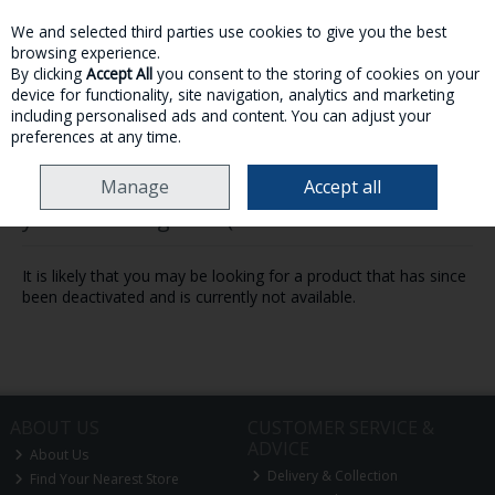
We and selected third parties use cookies to give you the best
Skip to content
browsing experience.
By clicking
Accept All
you consent to the storing of cookies on your
device for functionality, site navigation, analytics and marketing
MENU
ACCOUNT
SEARCH
CART
including personalised ads and content. You can adjust your
preferences at any time.
Manage
Accept all
Oops! We were unable to find the page
you're looking for :-(
It is likely that you may be looking for a product that has since
been deactivated and is currently not available.
ABOUT US
CUSTOMER SERVICE &
ADVICE
About Us
Delivery & Collection
Find Your Nearest Store