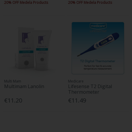
20% OFF Medela Products
20% OFF Medela Products
Multi Mam
Medicare
Multimam Lanolin
Lifesense T2 Digital
Thermometer
€11.20
€11.49