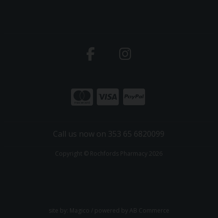
Call us now on 353 65 6820099
Copyright © Rochfords Pharmacy 2026
site by:
Magico
/ powered by
AB Commerce