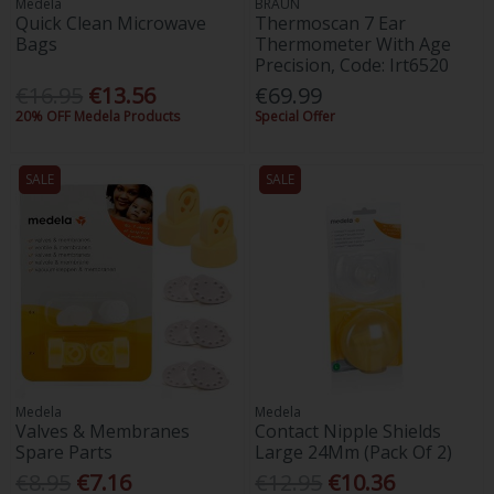
Medela
BRAUN
Quick Clean Microwave
Thermoscan 7 Ear
Bags
Thermometer With Age
Precision, Code: Irt6520
€16.95
€13.56
€69.99
20% OFF Medela Products
Special Offer
SALE
SALE
Medela
Medela
Valves & Membranes
Contact Nipple Shields
Spare Parts
Large 24Mm (Pack Of 2)
€8.95
€7.16
€12.95
€10.36