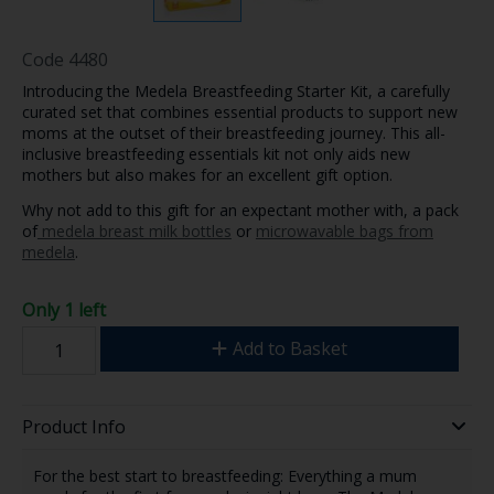
Code
4480
Introducing the Medela Breastfeeding Starter Kit, a carefully
curated set that combines essential products to support new
moms at the outset of their breastfeeding journey. This all-
inclusive breastfeeding essentials kit not only aids new
mothers but also makes for an excellent gift option.
Why not add to this gift for an expectant mother with, a pack
of
medela breast milk bottles
or
microwavable bags from
medela
.
Only 1 left
Add to Basket
Product Info
For the best start to breastfeeding: Everything a mum