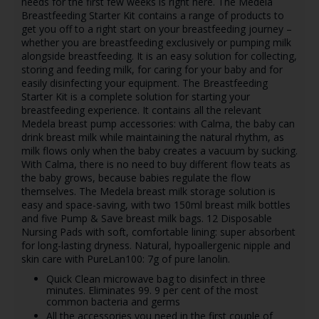
needs for the first few weeks is right here. The Medela
Breastfeeding Starter Kit contains a range of products to
get you off to a right start on your breastfeeding journey –
whether you are breastfeeding exclusively or pumping milk
alongside breastfeeding. It is an easy solution for collecting,
storing and feeding milk, for caring for your baby and for
easily disinfecting your equipment. The Breastfeeding
Starter Kit is a complete solution for starting your
breastfeeding experience. It contains all the relevant
Medela breast pump accessories: with Calma, the baby can
drink breast milk while maintaining the natural rhythm, as
milk flows only when the baby creates a vacuum by sucking.
With Calma, there is no need to buy different flow teats as
the baby grows, because babies regulate the flow
themselves. The Medela breast milk storage solution is
easy and space-saving, with two 150ml breast milk bottles
and five Pump & Save breast milk bags. 12 Disposable
Nursing Pads with soft, comfortable lining: super absorbent
for long-lasting dryness. Natural, hypoallergenic nipple and
skin care with PureLan100: 7g of pure lanolin.
Quick Clean microwave bag to disinfect in three
minutes. Eliminates 99. 9 per cent of the most
common bacteria and germs
All the accessories you need in the first couple of