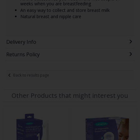
weeks when you are breastfeeding
An easy way to collect and store breast milk
Natural breast and nipple care
Delivery Info
Returns Policy
Back to results page
Other Products that might interest you