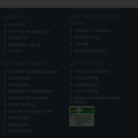
ABOUT US
CUSTOMER SERVICE &
ADVICE
About Us
Delivery & Collection
Find Your Nearest Store
Returns Policy
Contact Us
Site Map
Newsletter Sign Up
Medicines & Sport
Careers
IN STORE SERVICES
SITE POLICIES
Common Conditions Service
Terms & Conditions
Vaccinations
Privacy Policy
Prescription
Legal Notices
Emergency Contraception
Cookie Policy
Medicine Management
Registered Internet Supply
Pharmacy
Breast Feeding
Post Breast Surgery Care
First Aid Kits
Beauty Salon
Gift Hampers