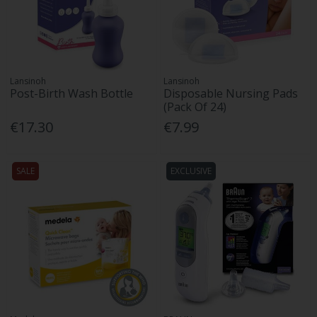
Lansinoh
Lansinoh
Post-Birth Wash Bottle
Disposable Nursing Pads
(Pack Of 24)
€17.30
€7.99
SALE
EXCLUSIVE