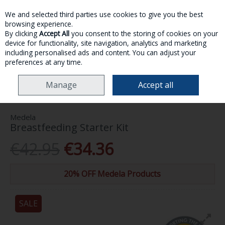
We and selected third parties use cookies to give you the best
Skip to content
browsing experience.
By clicking
Accept All
you consent to the storing of cookies on your
device for functionality, site navigation, analytics and marketing
MENU
ACCOUNT
SEARCH
CART
including personalised ads and content. You can adjust your
preferences at any time.
HOME
MOTHER & BABY
BABY ACCESSORIES
MEDELA
Manage
Accept all
BREASTFEEDING STARTER KIT
Medela
Breastfeeding Starter Kit
€42.95
€34.36
20% OFF Medela Products
SALE