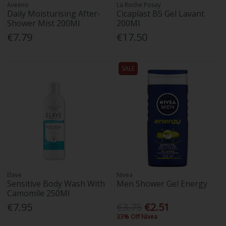
Aveeno
La Roche Posay
Daily Moisturising After-
Cicaplast B5 Gel Lavant
Shower Mist 200Ml
200Ml
€7.79
€17.50
SALE
Elave
Nivea
Sensitive Body Wash With
Men Shower Gel Energy
Camomile 250Ml
€7.95
€3.75
€2.51
33% Off Nivea