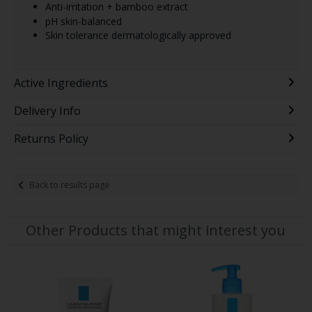
Anti-irritation + bamboo extract
pH skin-balanced
Skin tolerance dermatologically approved
Active Ingredients
Delivery Info
Returns Policy
Back to results page
Other Products that might interest you