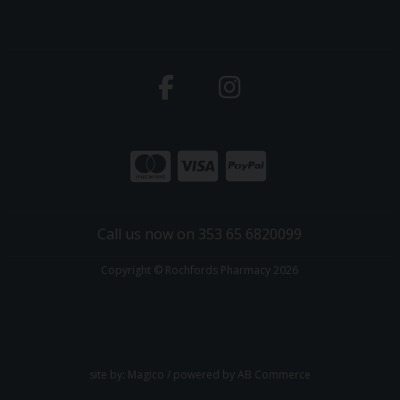
Call us now on 353 65 6820099
Copyright © Rochfords Pharmacy 2026
site by:
Magico
/ powered by
AB Commerce