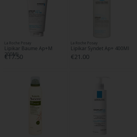
La Roche Posay
La Roche Posay
Lipikar Baume Ap+M
Lipikar Syndet Ap+ 400Ml
200Ml
€17.50
€21.00