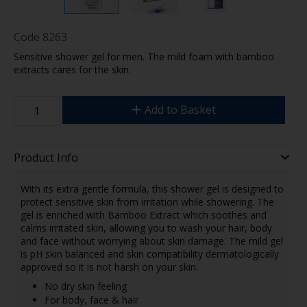
Code
8263
Sensitive shower gel for men. The mild foam with bamboo
extracts cares for the skin.
Add to Basket
Product Info
With its extra gentle formula, this shower gel is designed to
protect sensitive skin from irritation while showering. The
gel is enriched with Bamboo Extract which soothes and
calms irritated skin, allowing you to wash your hair, body
and face without worrying about skin damage. The mild gel
is pH skin balanced and skin compatibility dermatologically
approved so it is not harsh on your skin.
No dry skin feeling
For body, face & hair