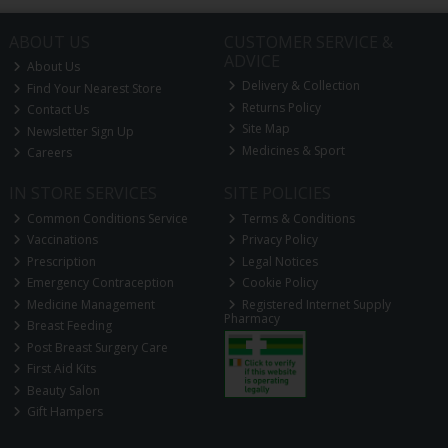
ABOUT US
CUSTOMER SERVICE &
ADVICE
About Us
Delivery & Collection
Find Your Nearest Store
Returns Policy
Contact Us
Site Map
Newsletter Sign Up
Medicines & Sport
Careers
IN STORE SERVICES
SITE POLICIES
Common Conditions Service
Terms & Conditions
Vaccinations
Privacy Policy
Prescription
Legal Notices
Emergency Contraception
Cookie Policy
Medicine Management
Registered Internet Supply
Pharmacy
Breast Feeding
Post Breast Surgery Care
First Aid Kits
Beauty Salon
Gift Hampers