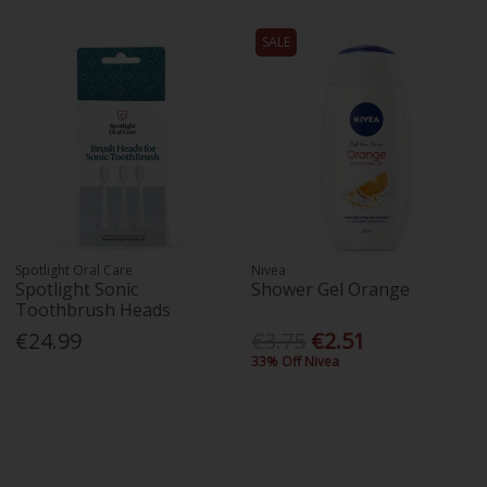
SALE
Spotlight Oral Care
Nivea
Spotlight Sonic
Shower Gel Orange
Toothbrush Heads
€24.99
€3.75
€2.51
33% Off Nivea