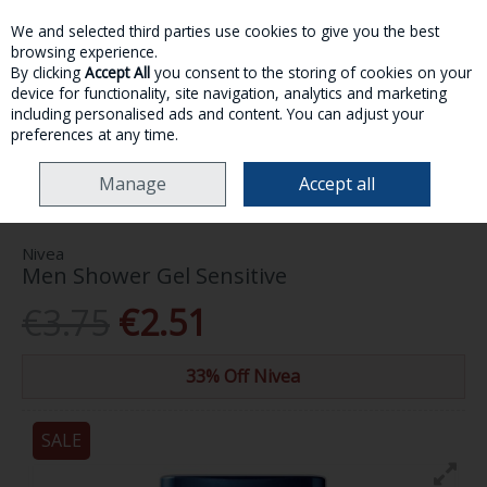
We and selected third parties use cookies to give you the best
Skip to content
browsing experience.
By clicking
Accept All
you consent to the storing of cookies on your
device for functionality, site navigation, analytics and marketing
MENU
ACCOUNT
SEARCH
CART
including personalised ads and content. You can adjust your
preferences at any time.
HOME
TOILETRIES
BATH, SHOWER & SOAP
NIVEA MEN SHOWER GEL
Manage
Accept all
SENSITIVE
Nivea
Men Shower Gel Sensitive
€3.75
€2.51
33% Off Nivea
SALE