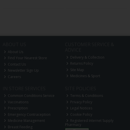
ABOUT US
CUSTOMER SERVICE &
ADVICE
About Us
Delivery & Collection
Find Your Nearest Store
Returns Policy
Contact Us
Site Map
Newsletter Sign Up
Medicines & Sport
Careers
IN STORE SERVICES
SITE POLICIES
Common Conditions Service
Terms & Conditions
Vaccinations
Privacy Policy
Prescription
Legal Notices
Emergency Contraception
Cookie Policy
Medicine Management
Registered Internet Supply
Pharmacy
Breast Feeding