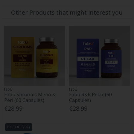
Other Products that might interest you
fabÜ
fabÜ
Fabu Shrooms Meno &
Fabu R&R Relax (60
Peri (60 Capsules)
Capsules)
€28.99
€28.99
FREE DELIVERY