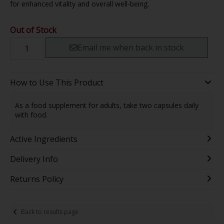
for enhanced vitality and overall well-being.
Out of Stock
Email me when back in stock
How to Use This Product
As a food supplement for adults, take two capsules daily
with food.
Active Ingredients
Delivery Info
Returns Policy
Back to results page