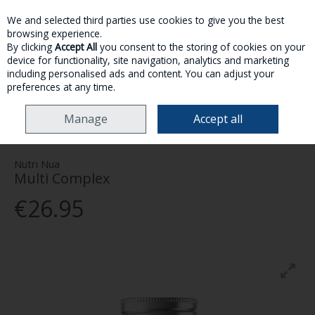
We and selected third parties use cookies to give you the best
Skip to content
browsing experience.
By clicking
Accept All
you consent to the storing of cookies on your
device for functionality, site navigation, analytics and marketing
MENU
ACCOUNT
SEARCH
CART
including personalised ads and content. You can adjust your
preferences at any time.
HOME
HEALTH & WELLNESS
VITAMINS & SUPPLEMENTS
NUTRI NUA
Manage
Accept all
MULTI COMPLEX
Nutri Nua
Multi Complex
€26.95