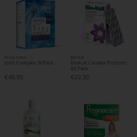
Revive Active
Bio Kult
Joint Complex 30Pack
Biokult Candea Protexin
60 Pack
€49.95
€22.50