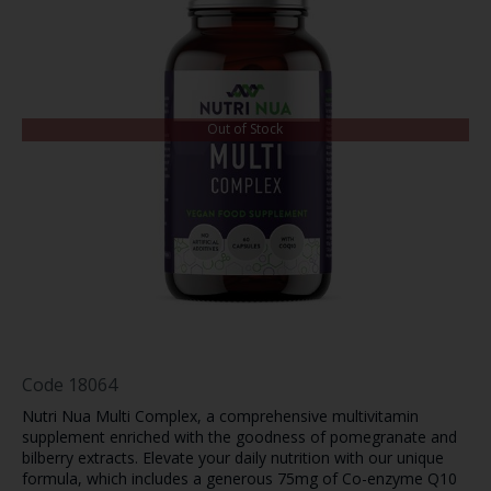
Out of Stock
Code
18064
Nutri Nua Multi Complex, a comprehensive multivitamin
supplement enriched with the goodness of pomegranate and
bilberry extracts. Elevate your daily nutrition with our unique
formula, which includes a generous 75mg of Co-enzyme Q10