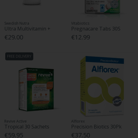
Swedish Nutra
Vitabiotics
Ultra Multivitamin +
Pregnacare Tabs 30S
€29.00
€12.99
FREE DELIVERY
Revive Active
Alflorex
Tropical 30 Sachets
Precision Biotics 30Pk
€59.95
€37.50