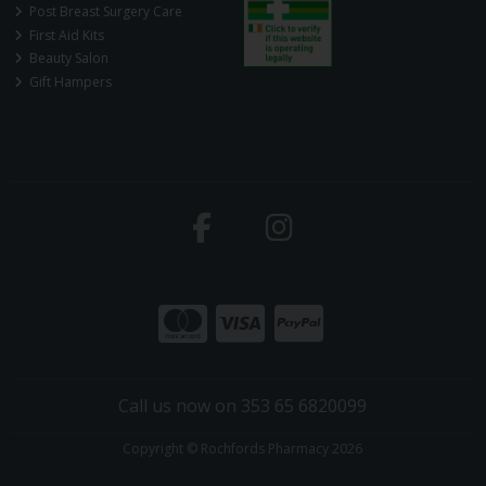
Post Breast Surgery Care
First Aid Kits
Beauty Salon
Gift Hampers
Call us now on 353 65 6820099
Copyright © Rochfords Pharmacy 2026