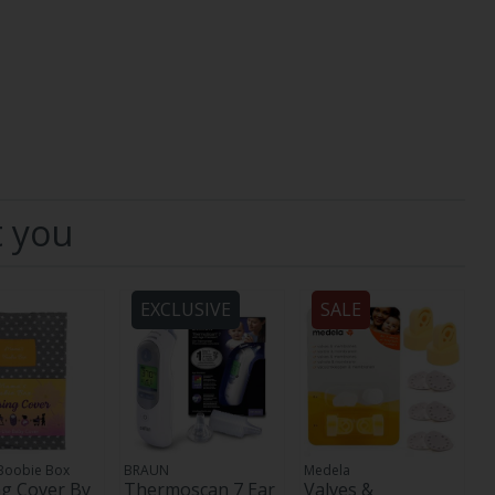
t you
EXCLUSIVE
SALE
Boobie Box
BRAUN
Medela
g Cover By
Thermoscan 7 Ear
Valves &