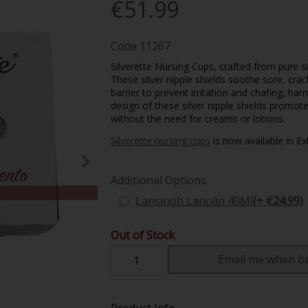
€51.99
Code
11267
Silverette Nursing Cups, crafted from pure s
These silver nipple shields soothe sore, crac
barrier to prevent irritation and chafing, har
design of these silver nipple shields promot
without the need for creams or lotions.
Silverette nursing cups
is now available in Ex
Additional Options
Lansinoh Lanolin 40Ml
(+ €24.99)
Out of Stock
Email me when ba
Product Info