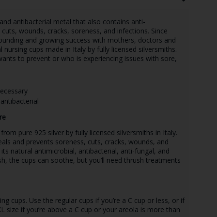
, and antibacterial metal that also contains anti-
 cuts, wounds, cracks, soreness, and infections. Since
sounding and growing success with mothers, doctors and
l nursing cups made in Italy by fully licensed silversmiths.
ants to prevent or who is experiencing issues with sore,
necessary
antibacterial
re
om pure 925 silver by fully licensed silversmiths in Italy.
heals and prevents soreness, cuts, cracks, wounds, and
 its natural antimicrobial, antibacterial, anti-fungal, and
sh, the cups can soothe, but you’ll need thrush treatments
g cups. Use the regular cups if you’re a C cup or less, or if
XL size if you’re above a C cup or your areola is more than