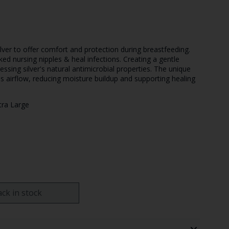
ilver to offer comfort and protection during breastfeeding.
ked nursing nipples & heal infections. Creating a gentle
nessing silver's natural antimicrobial properties. The unique
es airflow, reducing moisture buildup and supporting healing
tra Large
ck in stock