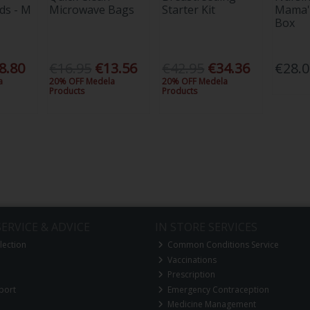
ds - M
Microwave Bags
Starter Kit
Mama'
Box
8.80
€16.95
€13.56
€42.95
€34.36
€28.
a
20% OFF Medela
20% OFF Medela
Products
Products
ERVICE & ADVICE
IN STORE SERVICES
lection
Common Conditions Service
Vaccinations
Prescription
port
Emergency Contraception
Medicine Management