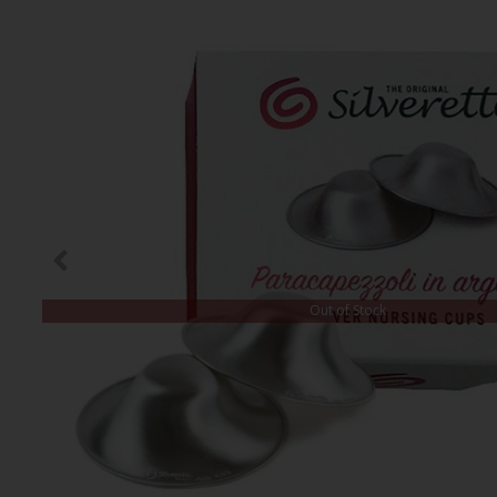
Out of Stock