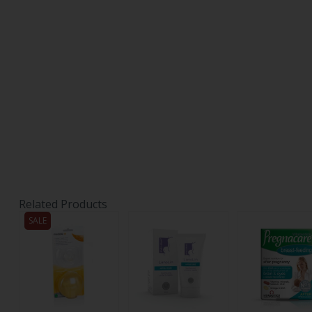
Related Products
SALE