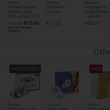
Medela
Multi Mam
Vitabiotics
Contact Nipple
Multimam
Pregnacare
Shields Large
Lanolin
Breastfeedin
24Mm (Pack Of 2)
Tabs 84S
€12.95
€10.36
€11.20
€28.25
20% OFF Medela
Products
Othe
FREE DELIVERY
SALE
Silverette
Lansinoh
Medela
Xl Nursing Cups
Disposable
Personal Fit