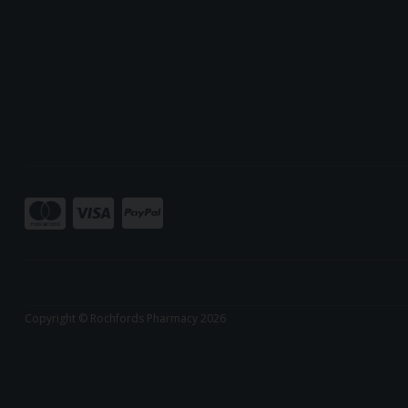
Copyright © Rochfords Pharmacy 2026