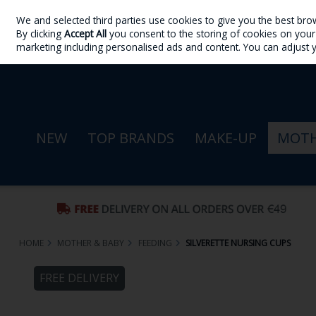
We and selected third parties use cookies to give you the best bro
Skip to content
By clicking
Accept All
you consent to the storing of cookies on your d
Sign in
Join
marketing including personalised ads and content. You can adjust 
NEW
TOP BRANDS
MAKE-UP
MOTH
HOME
MOTHER & BABY
FEEDING
SILVERETTE NURSING CUPS
FREE DELIVERY