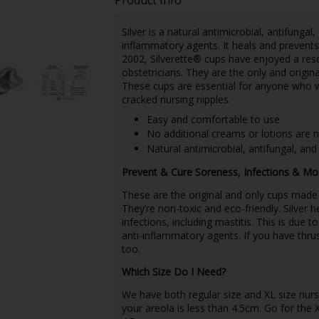
Silver is a natural antimicrobial, antifungal
inflammatory agents. It heals and prevents
2002, Silverette® cups have enjoyed a re
obstetricians. They are the only and origina
These cups are essential for anyone who w
cracked nursing nipples.
Easy and comfortable to use
No additional creams or lotions are 
Natural antimicrobial, antifungal, and 
Prevent & Cure Soreness, Infections & Mo
These are the original and only cups made fr
They’re non-toxic and eco-friendly. Silver 
infections, including mastitis. This is due to
anti-inflammatory agents. If you have thru
too.
Which Size Do I Need?
We have both regular size and XL size nursin
your areola is less than 4.5cm. Go for the 