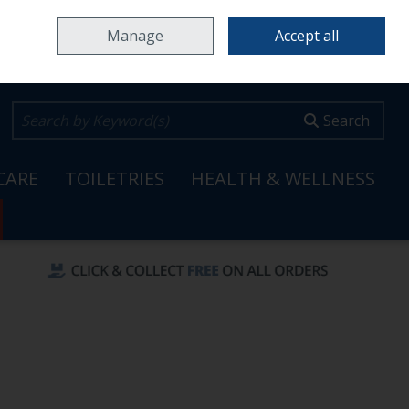
Home
Locations & Opening Hours
Careers
Call Us: 353 65 6820099
Manage
Accept all
0 items - €0.00
Checkout
Search
CARE
TOILETRIES
HEALTH & WELLNESS