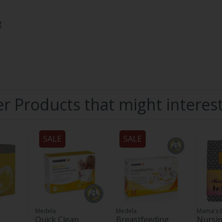
g
r Products that might interes
SALE
SALE
Medela
Medela
Mama's 
Quick Clean
Breastfeeding
Nursin