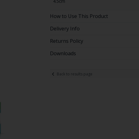
4.5cm
How to Use This Product
Delivery Info
Returns Policy
Downloads
Back to results page