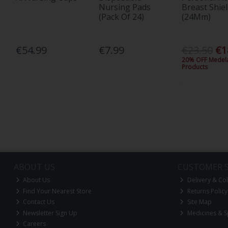
Nursing Pads
Breast Shiel
(Pack Of 24)
(24Mm)
€54.99
€7.99
€23.50
€1
20% OFF Medel
Products
ABOUT US
CUSTOMER S
About Us
Delivery & Col
Find Your Nearest Store
Returns Policy
Contact Us
Site Map
Newsletter Sign Up
Medicines & S
Careers