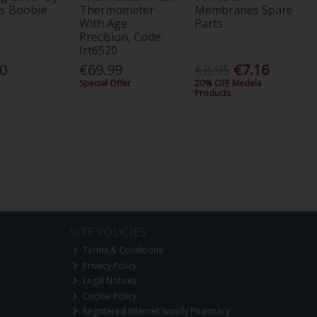
s Boobie
Thermometer
Membranes Spare
With Age
Parts
Precision, Code:
Irt6520
00
€69.99
€8.95
€7.16
Special Offer
20% OFF Medela
Products
SITE POLICIES
Terms & Conditions
Privacy Policy
Legal Notices
Cookie Policy
Registered Internet Supply Pharmacy