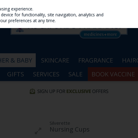
wsing experience.
evice for functionality, site navigation, analytics and
your preferences at any time.
ER & BABY
SKINCARE
FRAGRANCE
HAIR
GIFTS
SERVICES
SALE
BOOK VACCINE
Silverette
Nursing Cups