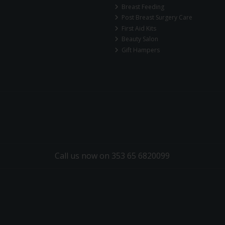
Breast Feeding
Post Breast Surgery Care
First Aid Kits
Beauty Salon
Gift Hampers
Call us now on 353 65 6820099