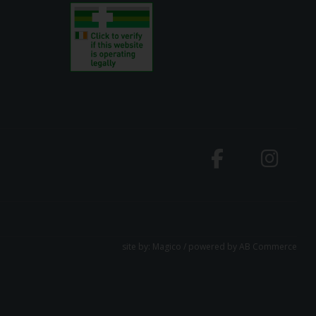
site by:
Magico
/ powered by
AB Commerce