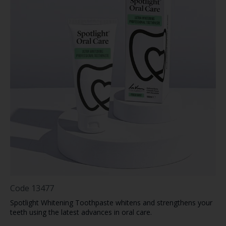
Code
13477
Spotlight Whitening Toothpaste whitens and strengthens your
teeth using the latest advances in oral care.