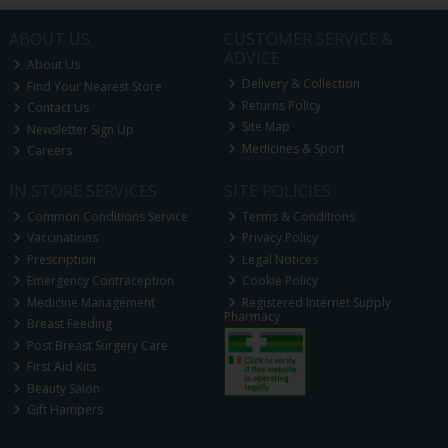
ABOUT US
CUSTOMER SERVICE &
ADVICE
About Us
Delivery & Collection
Find Your Nearest Store
Returns Policy
Contact Us
Site Map
Newsletter Sign Up
Medicines & Sport
Careers
IN STORE SERVICES
SITE POLICIES
Common Conditions Service
Terms & Conditions
Vaccinations
Privacy Policy
Prescription
Legal Notices
Emergency Contraception
Cookie Policy
Medicine Management
Registered Internet Supply
Pharmacy
Breast Feeding
Post Breast Surgery Care
First Aid Kits
Beauty Salon
Gift Hampers