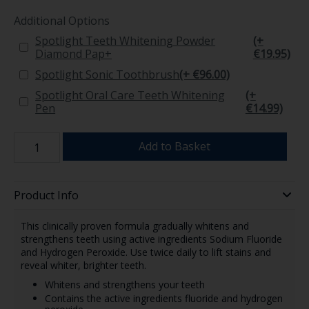
Additional Options
Spotlight Teeth Whitening Powder
(+
Diamond Pap+
€19.95)
Spotlight Sonic Toothbrush
(+ €96.00)
Spotlight Oral Care Teeth Whitening
(+
Pen
€14.99)
Add to Basket
Product Info
This clinically proven formula gradually whitens and
strengthens teeth using active ingredients Sodium Fluoride
and Hydrogen Peroxide. Use twice daily to lift stains and
reveal whiter, brighter teeth.
Whitens and strengthens your teeth
Contains the active ingredients fluoride and hydrogen