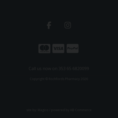
Call us now on 353 65 6820099
Copyright © Rochfords Pharmacy 2026
site by:
Magico
/ powered by
AB Commerce