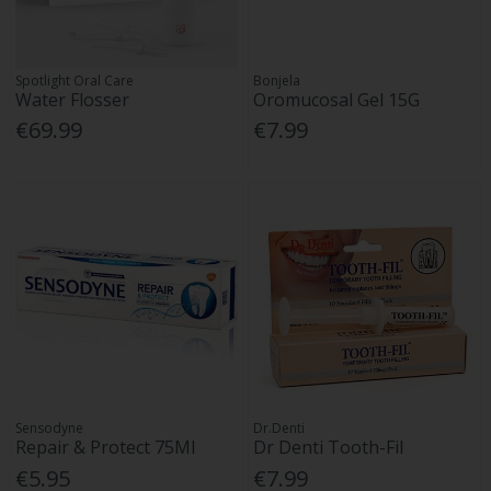
Spotlight Oral Care
Bonjela
Water Flosser
Oromucosal Gel 15G
€69.99
€7.99
Sensodyne
Dr.Denti
Repair & Protect 75Ml
Dr Denti Tooth-Fil
€5.95
€7.99