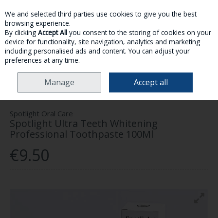
We and selected third parties use cookies to give you the best
Skip to content
browsing experience.
By clicking
Accept All
you consent to the storing of cookies on your
device for functionality, site navigation, analytics and marketing
MENU
ACCOUNT
SEARCH
CART
including personalised ads and content. You can adjust your
preferences at any time.
HOME
HEALTH & WELLNESS
DENTAL HEALTH
SPOTLIGHT ULTRA
Manage
Accept all
TEETH WHITENING PROFESSIONAL TOOTHPASTE 100ML
Spotlight Oral Care
Spotlight Ultra Teeth Whitening
Professional Toothpaste 100Ml
€9.50