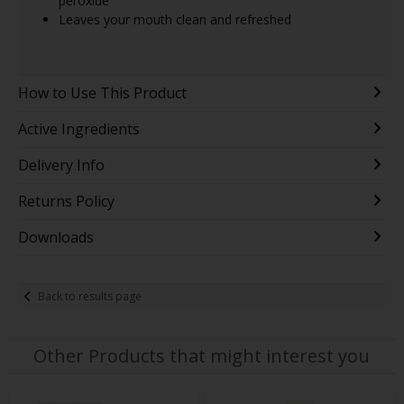
peroxide
Leaves your mouth clean and refreshed
How to Use This Product
Active Ingredients
Delivery Info
Returns Policy
Downloads
Back to results page
Other Products that might interest you