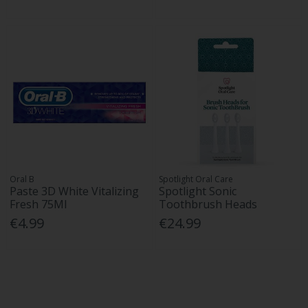
Oral B
Spotlight Oral Care
Paste 3D White Vitalizing
Spotlight Sonic
Fresh 75Ml
Toothbrush Heads
€4.99
€24.99