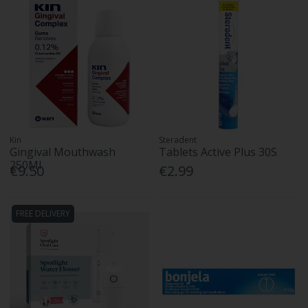
Kin
Steradent
Gingival Mouthwash
Tablets Active Plus 30S
250Ml
€9.50
€2.99
FREE DELIVERY