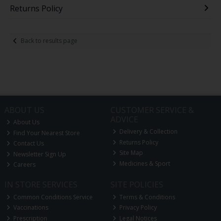
Returns Policy
Back to results page
ABOUT US
CUSTOMER SERVICE &
ADVICE
About Us
Delivery & Collection
Find Your Nearest Store
Returns Policy
Contact Us
Site Map
Newsletter Sign Up
Medicines & Sport
Careers
IN STORE SERVICES
SITE POLICIES
Common Conditions Service
Terms & Conditions
Vaccinations
Privacy Policy
Prescription
Legal Notices