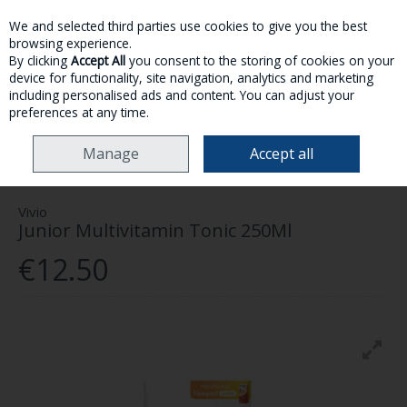
We and selected third parties use cookies to give you the best
Skip to content
browsing experience.
By clicking
Accept All
you consent to the storing of cookies on your
device for functionality, site navigation, analytics and marketing
MENU
ACCOUNT
SEARCH
CART
including personalised ads and content. You can adjust your
preferences at any time.
HOME
HEALTH & WELLNESS
VITAMINS & SUPPLEMENTS
KIDS
Manage
Accept all
VITAMINS
VIVIO JUNIOR MULTIVITAMIN TONIC 250ML
Vivio
Junior Multivitamin Tonic 250Ml
€12.50