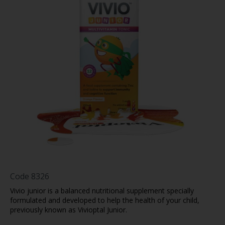
Code
8326
Vivio junior is a balanced nutritional supplement specially
formulated and developed to help the health of your child,
previously known as Vivioptal Junior.