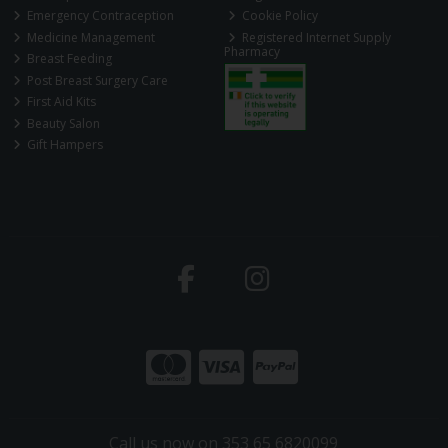
Emergency Contraception
Cookie Policy
Medicine Management
Registered Internet Supply
Pharmacy
Breast Feeding
Post Breast Surgery Care
First Aid Kits
Beauty Salon
Gift Hampers
Call us now on 353 65 6820099