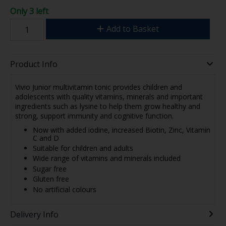
Only 3 left
Add to Basket
Product Info
Vivio Junior multivitamin tonic provides children and
adolescents with quality vitamins, minerals and important
ingredients such as lysine to help them grow healthy and
strong, support immunity and cognitive function.
Now with added iodine, increased Biotin, Zinc, Vitamin
C and D
Suitable for children and adults
Wide range of vitamins and minerals included
Sugar free
Gluten free
No artificial colours
Delivery Info