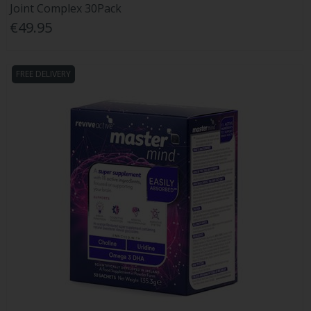
Joint Complex 30Pack
€49.95
FREE DELIVERY