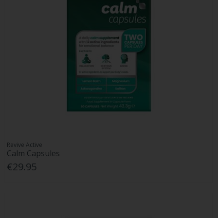
Revive Active
Calm Capsules
€29.95