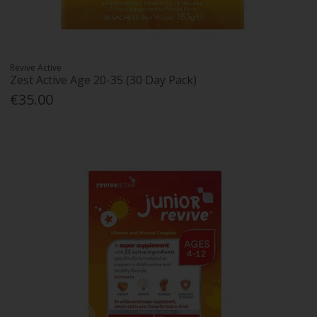
Revive Active
Zest Active Age 20-35 (30 Day Pack)
€35.00