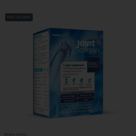
FREE DELIVERY
Revive Active