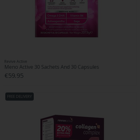
Revive Active
Meno Active 30 Sachets And 30 Capsules
€59.95
FREE DELIVERY