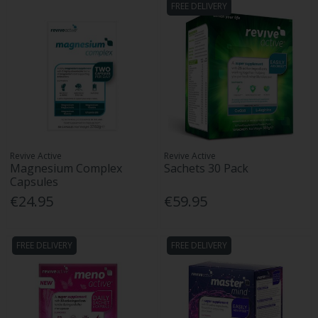
FREE DELIVERY
Revive Active
Revive Active
Magnesium Complex
Sachets 30 Pack
Capsules
€24.95
€59.95
FREE DELIVERY
FREE DELIVERY