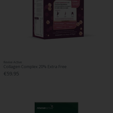
Revive Active
Collagen Complex 20% Extra Free
€59.95