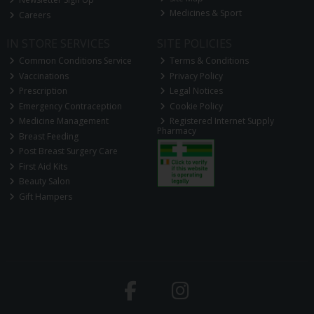
Medicines & Sport
Careers
IN STORE SERVICES
SITE POLICIES
Common Conditions Service
Terms & Conditions
Vaccinations
Privacy Policy
Prescription
Legal Notices
Emergency Contraception
Cookie Policy
Medicine Management
Registered Internet Supply
Pharmacy
Breast Feeding
Post Breast Surgery Care
First Aid Kits
Beauty Salon
Gift Hampers