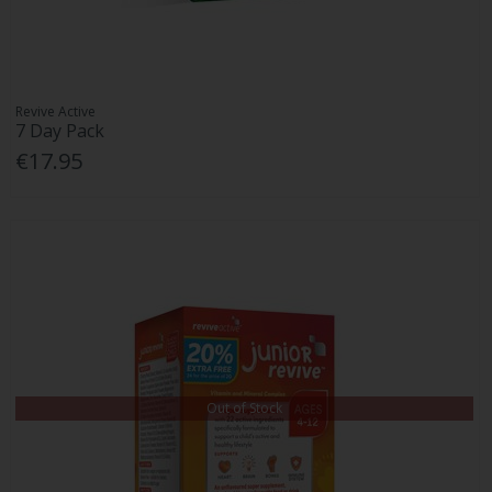
Revive Active
7 Day Pack
€17.95
Out of Stock