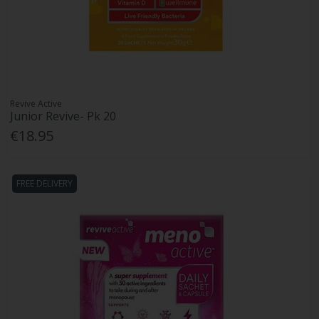
Revive Active
Junior Revive- Pk 20
€18.95
FREE DELIVERY