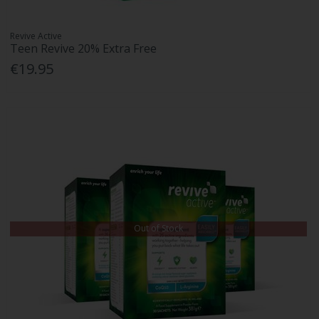
Revive Active
Teen Revive 20% Extra Free
€19.95
Out of Stock