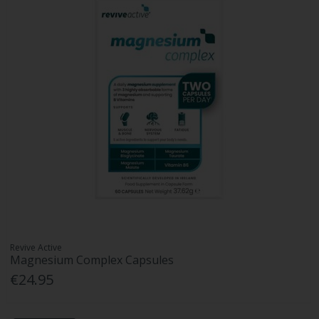
Revive Active
Magnesium Complex Capsules
€24.95