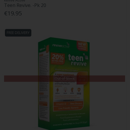
Revive Active
Teen Revive. -Pk 20
€19.95
FREE DELIVERY
Out of Stock