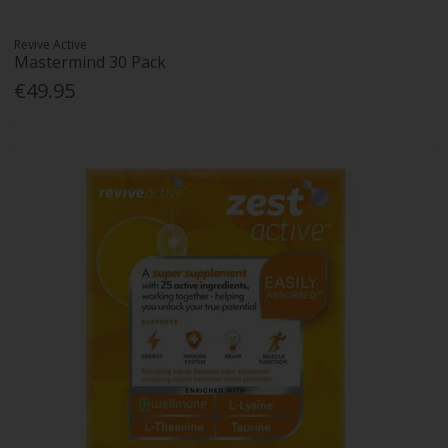
Revive Active
Mastermind 30 Pack
€49.95