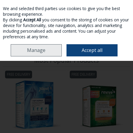
We and selected third parties use cookies to give you the best
Skip to content
browsing experience.
By clicking
Accept All
you consent to the storing of cookies on your
device for functionality, site navigation, analytics and marketing
MENU
ACCOUNT
SEARCH
CART
including personalised ads and content. You can adjust your
preferences at any time.
HOME
REVIVE ACTIVE
Manage
Accept all
Most Popular Products
FREE DELIVERY
FREE DELIVERY