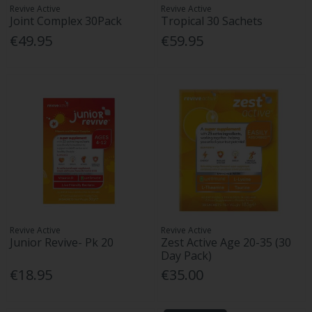
Revive Active
Revive Active
Joint Complex 30Pack
Tropical 30 Sachets
€49.95
€59.95
Revive Active
Revive Active
Junior Revive- Pk 20
Zest Active Age 20-35 (30
Day Pack)
€18.95
€35.00