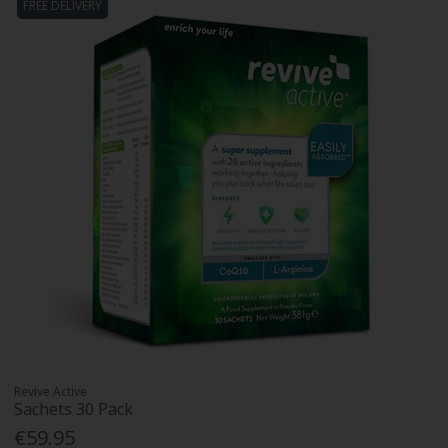
FREE DELIVERY
Revive Active
Sachets 30 Pack
€59.95