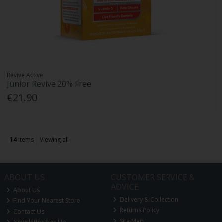
Revive Active
Junior Revive 20% Free
€21.90
14
items
Viewing all
ABOUT US
CUSTOMER SERVICE &
ADVICE
About Us
Delivery & Collection
Find Your Nearest Store
Returns Policy
Contact Us
Site Map
Newsletter Sign Up