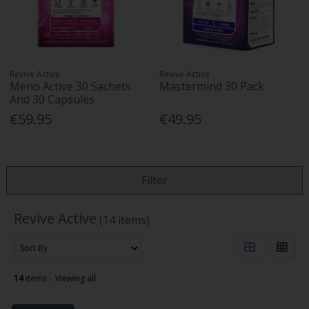
Revive Active
Revive Active
Meno Active 30 Sachets
Mastermind 30 Pack
And 30 Capsules
€59.95
€49.95
Filter
Revive Active
(14 items)
14
items
Viewing all