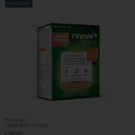
FREE DELIVERY
Revive Active
Tropical 30 Sachets
€59.95