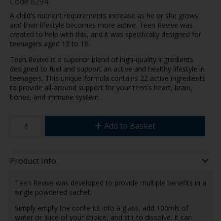
Code
8294
A child's nutrient requirements increase as he or she grows
and their lifestyle becomes more active. Teen Revive was
created to help with this, and it was specifically designed for
teenagers aged 13 to 18.
Teen Revive is a superior blend of high-quality ingredients
designed to fuel and support an active and healthy lifestyle in
teenagers. This unique formula contains 22 active ingredients
to provide all-around support for your teen's heart, brain,
bones, and immune system.
Add to Basket
Product Info
Teen Revive was developed to provide multiple benefits in a
single powdered sachet.
Simply empty the contents into a glass, add 100mls of
water or juice of your choice, and stir to dissolve. It can