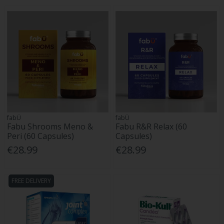
fabÜ
fabÜ
Fabu Shrooms Meno &
Fabu R&R Relax (60
Peri (60 Capsules)
Capsules)
€28.99
€28.99
FREE DELIVERY