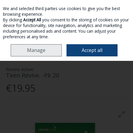
We and selected third parties use cookies to give you the best
Skip to content
browsing experience.
By clicking
Accept All
you consent to the storing of cookies on your
device for functionality, site navigation, analytics and marketing
MENU
ACCOUNT
SEARCH
CART
including personalised ads and content. You can adjust your
preferences at any time.
HOME
HEALTH & WELLNESS
VITAMINS & SUPPLEMENTS
REVIVE
Manage
Accept all
ACTIVE TEEN REVIVE. -PK 20
Revive Active
Teen Revive. -Pk 20
€19.95