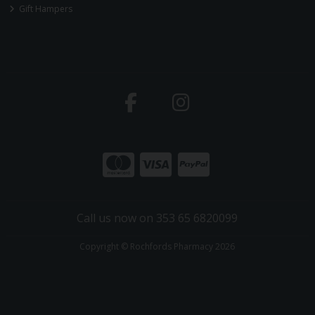
Gift Hampers
Call us now on 353 65 6820099
Copyright © Rochfords Pharmacy 2026