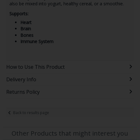
also be mixed into yogurt, healthy cereal, or a smoothie.
Supports:
Heart
Brain
Bones
Immune System
How to Use This Product
Delivery Info
Returns Policy
Back to results page
Other Products that might interest you