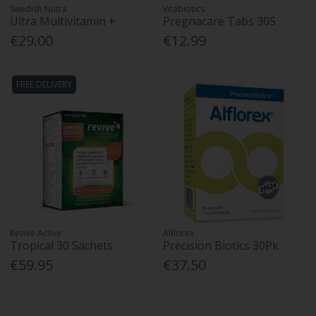
Swedish Nutra
Vitabiotics
Ultra Multivitamin +
Pregnacare Tabs 30S
€29.00
€12.99
FREE DELIVERY
Revive Active
Alflorex
Tropical 30 Sachets
Precision Biotics 30Pk
€59.95
€37.50