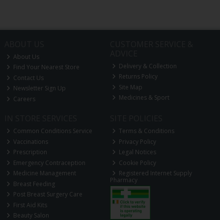
ABOUT US
CUSTOMER SERVICE &
ADVICE
About Us
Delivery & Collection
Find Your Nearest Store
Returns Policy
Contact Us
Site Map
Newsletter Sign Up
Medicines & Sport
Careers
IN STORE SERVICES
SITE POLICIES
Common Conditions Service
Terms & Conditions
Vaccinations
Privacy Policy
Prescription
Legal Notices
Emergency Contraception
Cookie Policy
Medicine Management
Registered Internet Supply
Pharmacy
Breast Feeding
Post Breast Surgery Care
First Aid Kits
Beauty Salon