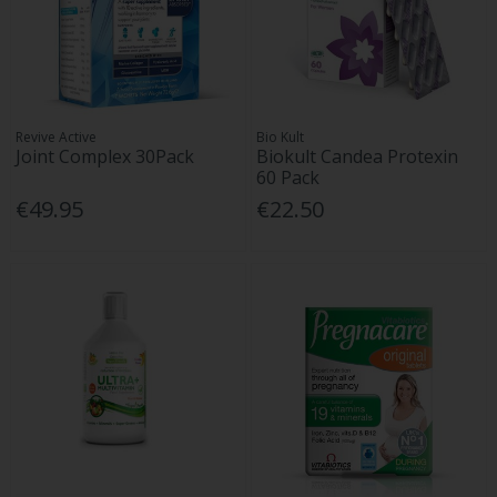
Revive Active
Bio Kult
Joint Complex 30Pack
Biokult Candea Protexin
60 Pack
€49.95
€22.50