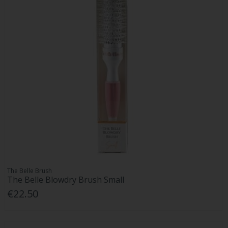
The Belle Brush
The Belle Blowdry Brush Small
€22.50