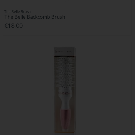
The Belle Brush
The Belle Backcomb Brush
€18.00