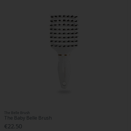
The Belle Brush
The Baby Belle Brush
€22.50