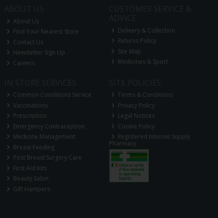
ABOUT US
CUSTOMER SERVICE &
ADVICE
About Us
Delivery & Collection
Find Your Nearest Store
Returns Policy
Contact Us
Site Map
Newsletter Sign Up
Medicines & Sport
Careers
IN STORE SERVICES
SITE POLICIES
Common Conditions Service
Terms & Conditions
Vaccinations
Privacy Policy
Prescription
Legal Notices
Emergency Contraception
Cookie Policy
Medicine Management
Registered Internet Supply
Pharmacy
Breast Feeding
Post Breast Surgery Care
First Aid Kits
Beauty Salon
Gift Hampers