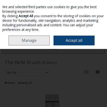
We and selected third parties use cookies to give you the best
Skip to content
browsing experience.
By clicking
Accept All
you consent to the storing of cookies on your
device for functionality, site navigation, analytics and marketing
MENU
ACCOUNT
SEARCH
CART
including personalised ads and content. You can adjust your
preferences at any time.
HOME
THE BELLE BRUSH
Manage
Accept all
Filter
The Belle Brush
(8 items)
8
items
Viewing all