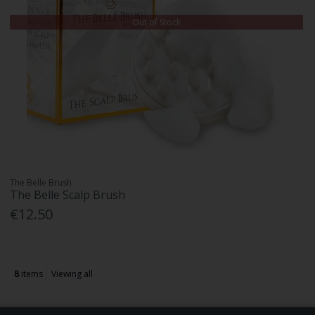
Out of Stock
The Belle Brush
The Belle Scalp Brush
€12.50
8
items
Viewing all