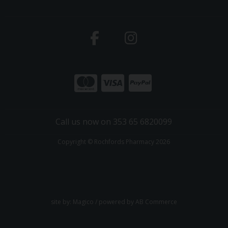
Call us now on 353 65 6820099
Copyright © Rochfords Pharmacy 2026
site by:
Magico
/ powered by
AB Commerce