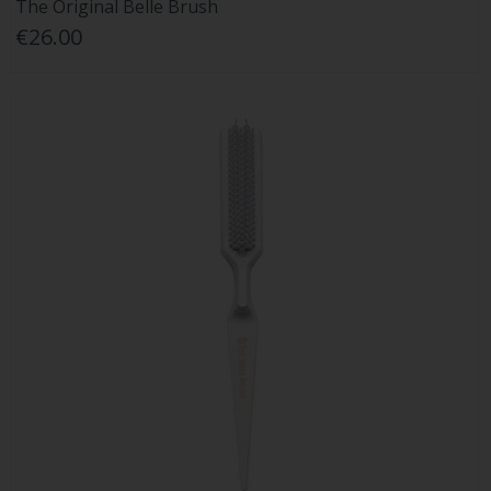
The Original Belle Brush
€26.00