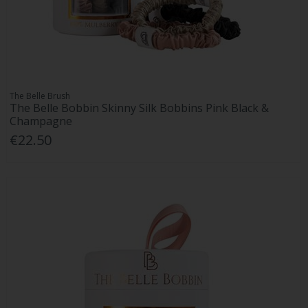
The Belle Brush
The Belle Bobbin Skinny Silk Bobbins Pink Black &
Champagne
€22.50