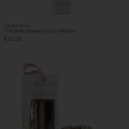
The Belle Brush
The Belle Blowdry Brush Medium
€22.50