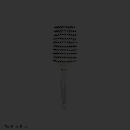
The Belle Brush