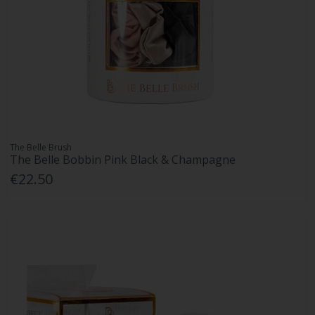
The Belle Brush
The Belle Bobbin Pink Black & Champagne
€22.50