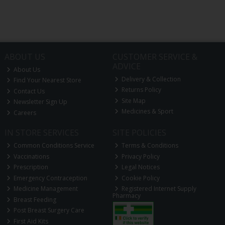
ABOUT US
CUSTOMER SERVICE &
ADVICE
About Us
Delivery & Collection
Find Your Nearest Store
Returns Policy
Contact Us
Site Map
Newsletter Sign Up
Medicines & Sport
Careers
IN STORE SERVICES
SITE POLICIES
Common Conditions Service
Terms & Conditions
Vaccinations
Privacy Policy
Prescription
Legal Notices
Emergency Contraception
Cookie Policy
Medicine Management
Registered Internet Supply
Pharmacy
Breast Feeding
Post Breast Surgery Care
First Aid Kits