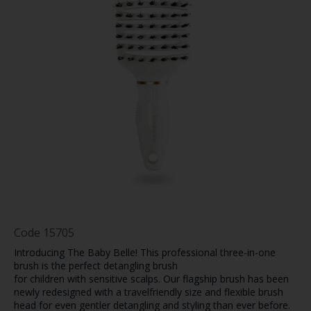
Code
15705
Introducing The Baby Belle! This professional three-in-one
brush is the perfect detangling brush
for children with sensitive scalps. Our flagship brush has been
newly redesigned with a travelfriendly size and flexible brush
head for even gentler detangling and styling than ever before.