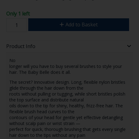
Only 1 left
Add to Basket
Product Info
No
longer will you have to buy several brushes to style your
hair. The Baby Belle does it all.
The secret? Innovative design. Long, flexible nylon bristles
glide through the hair down from the
roots without pulling or tugging, while short bristles polish
the top surface and distribute natural
oils down to the tip for shiny, healthy, frizz-free hair. The
flexible brush head curves to the
contours of your head for gentle yet effective detangling
without scalp pain or wrist strain —
perfect for quick, thorough brushing that gets every single
hair down to the tips without any pain