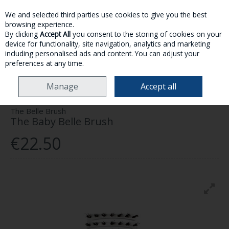
We and selected third parties use cookies to give you the best
Skip to content
browsing experience.
By clicking
Accept All
you consent to the storing of cookies on your
device for functionality, site navigation, analytics and marketing
MENU
ACCOUNT
SEARCH
CART
including personalised ads and content. You can adjust your
preferences at any time.
HOME
HAIRCARE
BRUSHES & ACCESSORIES
THE BABY BELLE BRUSH
Manage
Accept all
The Belle Brush
The Baby Belle Brush
€22.50