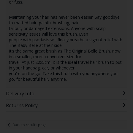
or fuss.
Maintaining your hair has never been easier. Say goodbye
to matted hair, painful brushing, hair
fallout, or damaged extensions. Anyone with scalp
sensitivity issues will love this brush. Even
people with psoriasis will finally breathe a sigh of relief with
The Baby Belle at their side.
It’s the same great brush as The Original Belle Brush, now
in a smaller, more convenient size for
travel. At just 22x5cm, it is the ideal travel hair brush to put
in your handbag, car, or whenever
you’re on the go. Take this brush with you anywhere you
go, for beautiful hair, anytime.
Delivery Info
Returns Policy
Back to results page