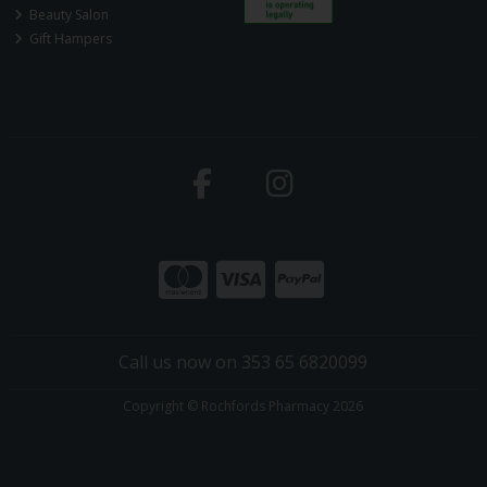
Beauty Salon
Gift Hampers
Call us now on 353 65 6820099
Copyright © Rochfords Pharmacy 2026