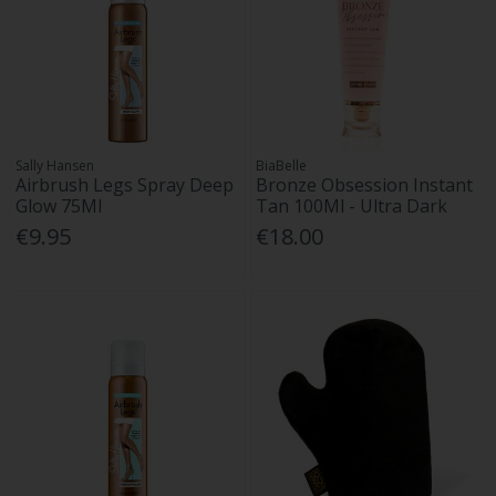
Sally Hansen
BiaBelle
Airbrush Legs Spray Deep
Bronze Obsession Instant
Glow 75Ml
Tan 100Ml - Ultra Dark
€9.95
€18.00