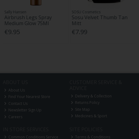
Sally Hansen
SOSU Cosmetics
Airbrush Legs Spray
Sosu Velvet Thumb Tan
Medium Glow 75Ml
Mitt
€9.95
€7.99
ABOUT US
CUSTOMER SERVICE &
ADVICE
About Us
Delivery & Collection
Find Your Nearest Store
Returns Policy
Contact Us
Site Map
Newsletter Sign Up
Medicines & Sport
Careers
IN STORE SERVICES
SITE POLICIES
Common Conditions Service
Terms & Conditions