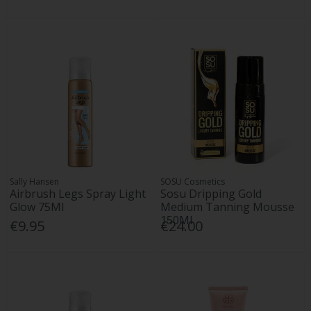
Sally Hansen
SOSU Cosmetics
Airbrush Legs Spray Light
Sosu Dripping Gold
Glow 75Ml
Medium Tanning Mousse
150Ml
€9.95
€24.00