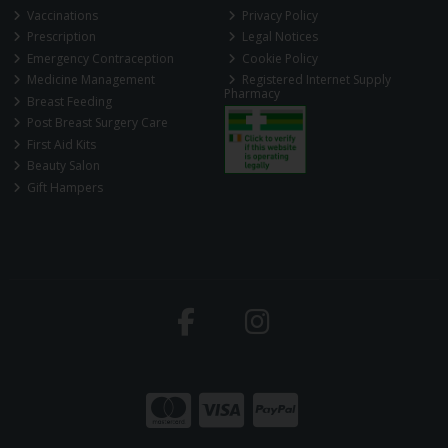
Vaccinations
Privacy Policy
Prescription
Legal Notices
Emergency Contraception
Cookie Policy
Medicine Management
Registered Internet Supply
Pharmacy
Breast Feeding
Post Breast Surgery Care
First Aid Kits
Beauty Salon
Gift Hampers