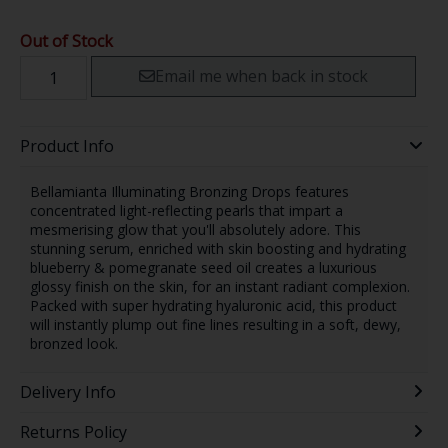
Out of Stock
Email me when back in stock
Product Info
Bellamianta Illuminating Bronzing Drops features
concentrated light-reflecting pearls that impart a
mesmerising glow that you'll absolutely adore. This
stunning serum, enriched with skin boosting and hydrating
blueberry & pomegranate seed oil creates a luxurious
glossy finish on the skin, for an instant radiant complexion.
Packed with super hydrating hyaluronic acid, this product
will instantly plump out fine lines resulting in a soft, dewy,
bronzed look.
Delivery Info
Returns Policy