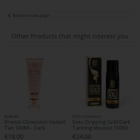
Back to results page
Other Products that might interest you
BiaBelle
SOSU Cosmetics
Bronze Obsession Instant
Sosu Dripping Gold Dark
Tan 100Ml - Dark
Tanning Mousse 150Ml
€18.00
€24.00