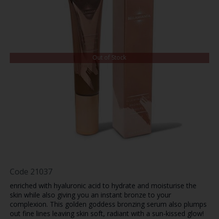
Out of Stock
Code
21037
enriched with
hyaluronic acid to
hydrate and moisturise the
skin while also giving you an instant bronze to your
complexion. This golden goddess bronzing serum also plumps
out fine lines leaving skin soft, radiant with a sun-kissed glow!