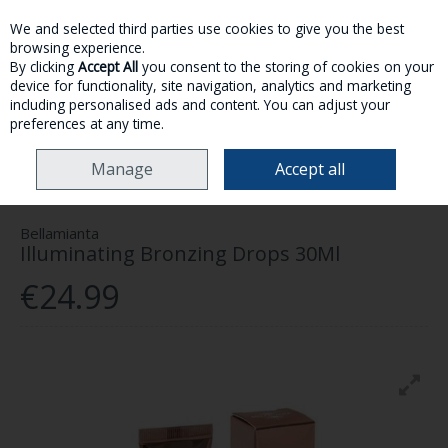
We and selected third parties use cookies to give you the best
Skip to content
browsing experience.
By clicking
Accept All
you consent to the storing of cookies on your
device for functionality, site navigation, analytics and marketing
MENU
ACCOUNT
SEARCH
CART
including personalised ads and content. You can adjust your
preferences at any time.
HOME
MAKE-UP
SELF TAN
BELLAMIANTA ILLUMINATING BRONZING
Manage
Accept all
DROPS 30ML
Bellamianta
Illuminating Bronzing Drops 30Ml
€24.99