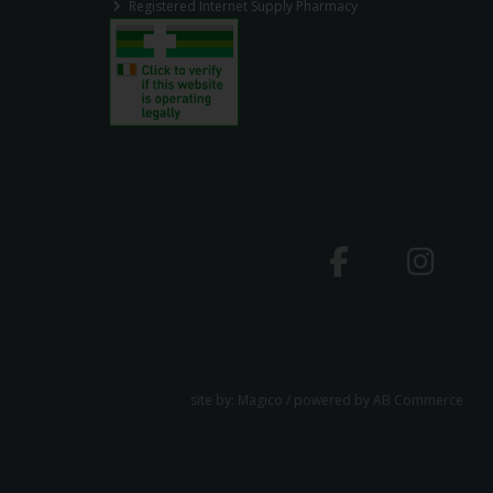
Registered Internet Supply Pharmacy
site by:
Magico
/ powered by
AB Commerce