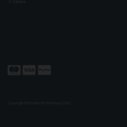
Careers
Copyright © Rochfords Pharmacy 2026