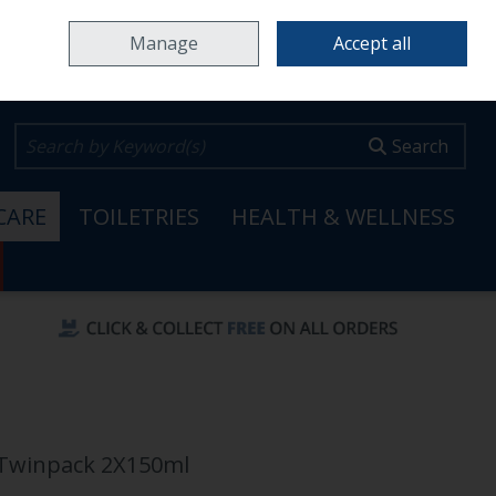
Home
Locations & Opening Hours
Careers
Call Us: 353 65 6820099
Manage
Accept all
0 items - €0.00
Checkout
Search
CARE
TOILETRIES
HEALTH & WELLNESS
 Twinpack 2X150ml