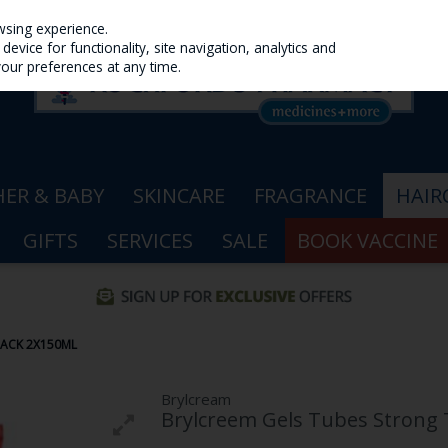
wsing experience.
evice for functionality, site navigation, analytics and
your preferences at any time.
ER & BABY
SKINCARE
FRAGRANCE
HAIR
GIFTS
SERVICES
SALE
BOOK VACCINE
PACK 2X150ML
Brylcream
Brylcreem Gels Tubes Strong