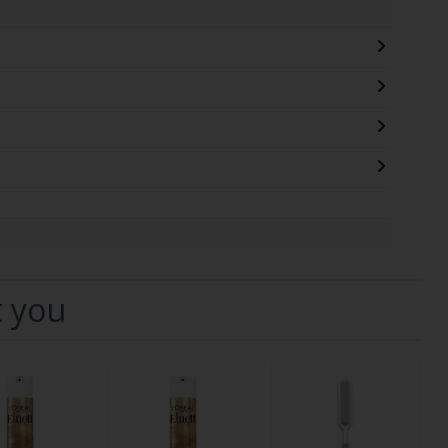
t you