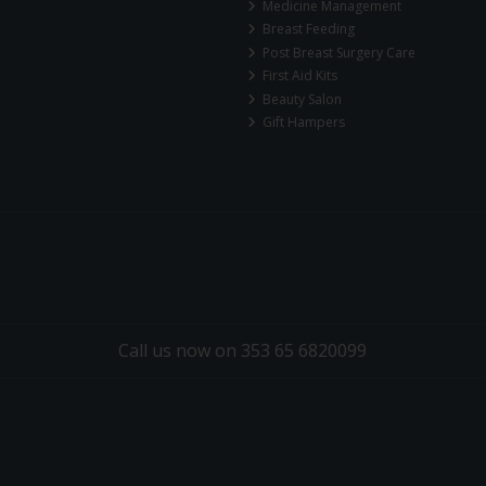
Medicine Management
Breast Feeding
Post Breast Surgery Care
First Aid Kits
Beauty Salon
Gift Hampers
Call us now on 353 65 6820099