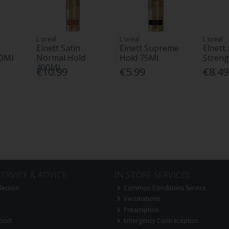
L'oreal
L'oreal
L'oreal
Elnett Satin
Elnett Supreme
Elnett 
00Ml
Normal Hold
Hold 75Ml
Streng
400Ml
€10.99
€5.99
€8.49
ERVICE & ADVICE
IN STORE SERVICES
lection
Common Conditions Service
Vaccinations
Prescription
port
Emergency Contraception