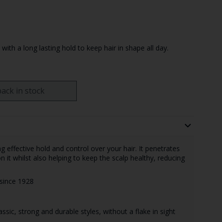
with a long lasting hold to keep hair in shape all day.
ack in stock
g effective hold and control over your hair. It penetrates
n it whilst also helping to keep the scalp healthy, reducing
n since 1928
ssic, strong and durable styles, without a flake in sight