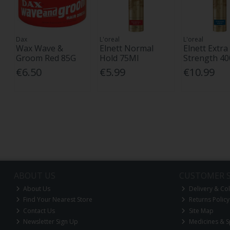
Dax
L'oreal
L'oreal
Wax Wave &
Elnett Normal
Elnett Extra
Groom Red 85G
Hold 75Ml
Strength 4
€6.50
€5.99
€10.99
ABOUT US
CUSTOMER S
About Us
Delivery & Col
Find Your Nearest Store
Returns Policy
Contact Us
Site Map
Newsletter Sign Up
Medicines & S