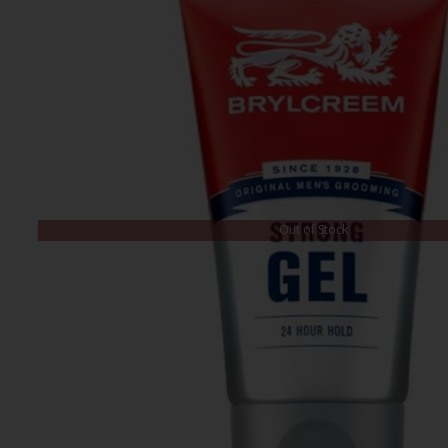
Out of Stock