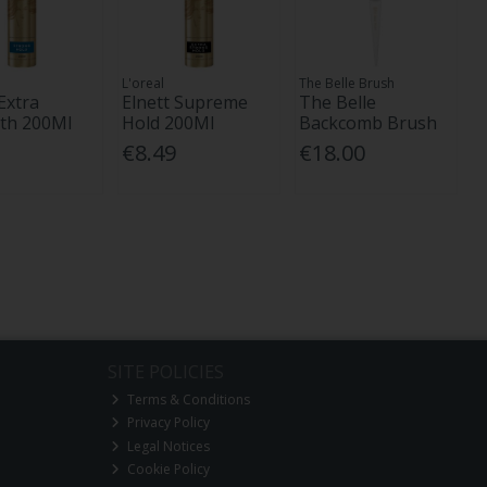
L'oreal
The Belle Brush
Extra
Elnett Supreme
The Belle
th 200Ml
Hold 200Ml
Backcomb Brush
€8.49
€18.00
SITE POLICIES
Terms & Conditions
Privacy Policy
Legal Notices
Cookie Policy