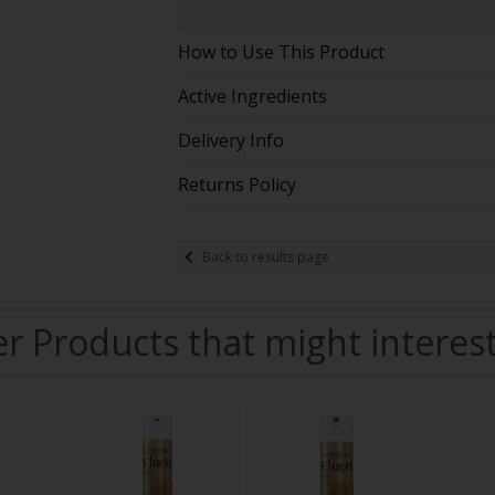
How to Use This Product
Active Ingredients
Delivery Info
Returns Policy
Back to results page
r Products that might interes