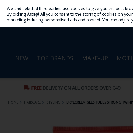
We and selected third parties use cookies to give you the best bro
Skip to content
By clicking
Accept All
you consent to the storing of cookies on your d
Sign in
Join
marketing including personalised ads and content. You can adjust 
NEW
TOP BRANDS
MAKE-UP
MOTH
HOME
HAIRCARE
STYLING
BRYLCREEM GELS TUBES STRONG TWIN