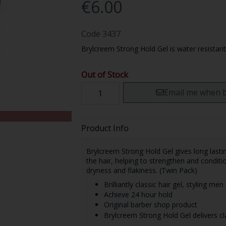
€6.00
Code
3437
Brylcreem Strong Hold Gel is water resistant 
Out of Stock
Email me when b
Product Info
Brylcreem Strong Hold Gel gives long lastin
the hair, helping to strengthen and conditio
dryness and flakiness. (Twin Pack)
Brilliantly classic hair gel, styling me
Achieve 24 hour hold
Original barber shop product
Brylcreem Strong Hold Gel delivers cla