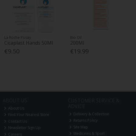
La Roche Posay
Bio Oil
Cicaplast Hands 50Ml
200Ml
€9.50
€19.99
ABOUT US
CUSTOMER SERVICE &
ADVICE
About Us
Delivery & Collection
Find Your Nearest Store
Returns Policy
Contact Us
Site Map
Newsletter Sign Up
Medicines & Sport
Careers