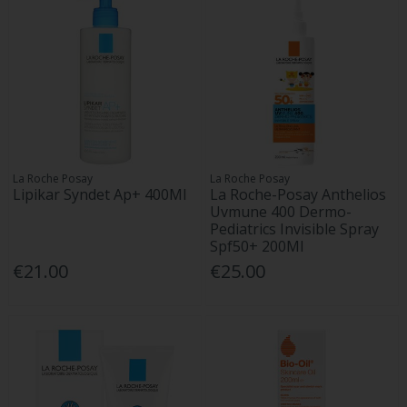
La Roche Posay
La Roche Posay
Lipikar Syndet Ap+ 400Ml
La Roche-Posay Anthelios
Uvmune 400 Dermo-
Pediatrics Invisible Spray
Spf50+ 200Ml
€21.00
€25.00