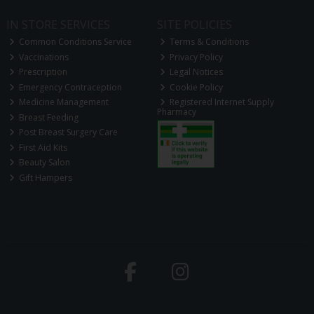
IN STORE SERVICES
SITE POLICIES
Common Conditions Service
Terms & Conditions
Vaccinations
Privacy Policy
Prescription
Legal Notices
Emergency Contraception
Cookie Policy
Medicine Management
Registered Internet Supply
Pharmacy
Breast Feeding
Post Breast Surgery Care
First Aid Kits
Beauty Salon
Gift Hampers