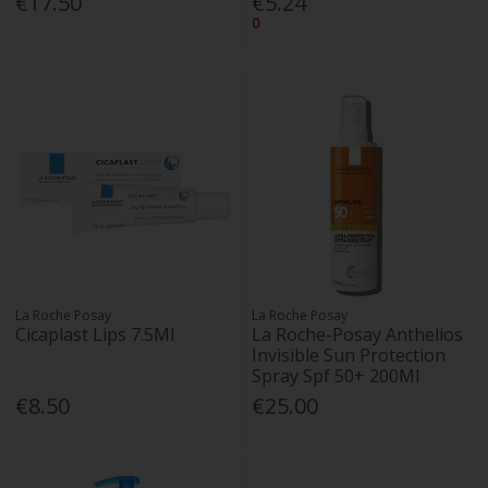
€17.50
€5.24
0
La Roche Posay
La Roche Posay
Cicaplast Lips 7.5Ml
La Roche-Posay Anthelios
Invisible Sun Protection
Spray Spf 50+ 200Ml
€8.50
€25.00