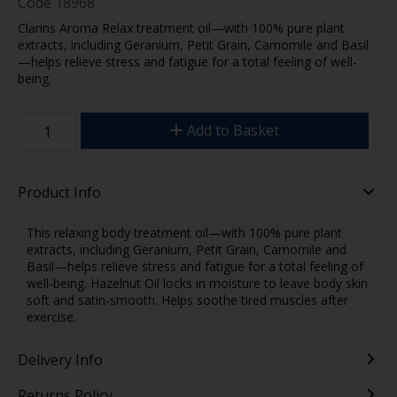
Code
18968
Clarins Aroma Relax treatment oil—with 100% pure plant
extracts, including Geranium, Petit Grain, Camomile and Basil
—helps relieve stress and fatigue for a total feeling of well-
being.
Add to Basket
Product Info
This relaxing body treatment oil—with 100% pure plant
extracts, including Geranium, Petit Grain, Camomile and
Basil—helps relieve stress and fatigue for a total feeling of
well-being. Hazelnut Oil locks in moisture to leave body skin
soft and satin-smooth. Helps soothe tired muscles after
exercise.
Delivery Info
Returns Policy