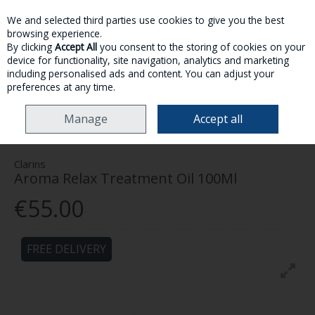
We and selected third parties use cookies to give you the best
Skip to content
browsing experience.
By clicking
Accept All
you consent to the storing of cookies on your
device for functionality, site navigation, analytics and marketing
MENU
ACCOUNT
SEARCH
CART
including personalised ads and content. You can adjust your
preferences at any time.
HOME
SKINCARE
BODY
CLARINS AROMA RELAX TREATMENT OIL
Manage
Accept all
100ML
Clarins
Aroma Relax Treatment Oil 100Ml
€55.00
FREE DELIVERY