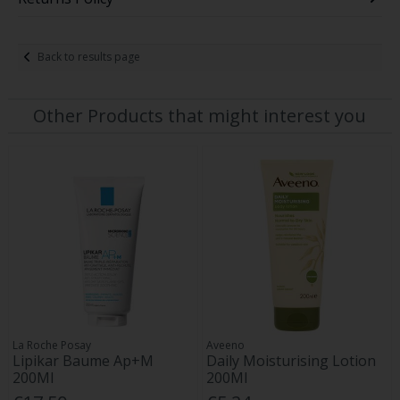
Back to results page
Other Products that might interest you
La Roche Posay
Aveeno
Lipikar Baume Ap+M
Daily Moisturising Lotion
200Ml
200Ml