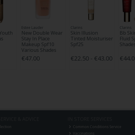
Estee Lauder
Clarins
Clarins
 Youth
New Double Wear
Skin Illusion
Bb Ski
us
Stay In Place
Tinted Moisturiser
Fluid S
Makeup Spf10
Spf25
Shades
Various Shades
€47.00
€22.50 - €43.00
€44.
ERVICE & ADVICE
IN STORE SERVICES
lection
Common Conditions Service
Vaccinations