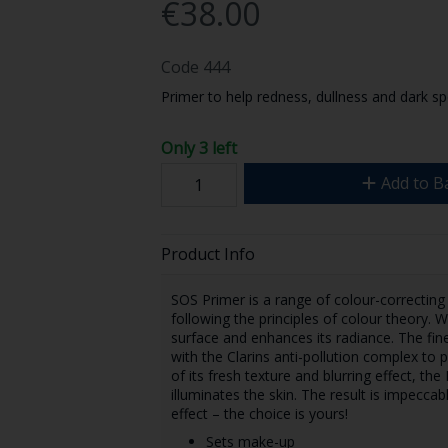
€38.00
Code
444
Primer to help redness, dullness and dark sp
Only 3 left
Add to B
Product Info
SOS Primer is a range of colour-correcting
following the principles of colour theory. Wh
surface and enhances its radiance. The fine
with the Clarins anti-pollution complex to
of its fresh texture and blurring effect, th
illuminates the skin. The result is impecca
effect – the choice is yours!
Sets make-up