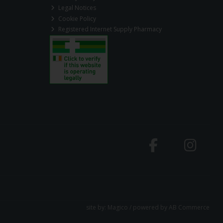
Legal Notices
Cookie Policy
Registered Internet Supply Pharmacy
site by:
Magico
/ powered by
AB Commerce