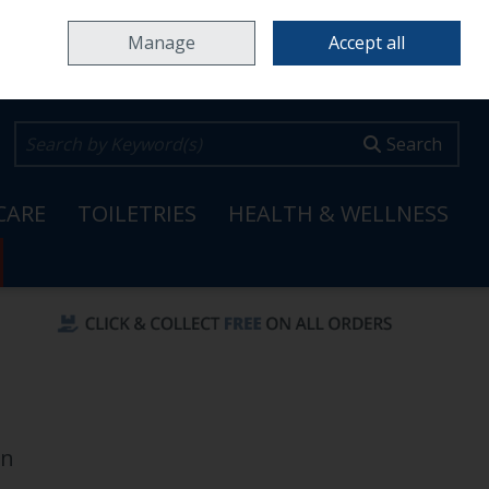
Home
Locations & Opening Hours
Careers
Call Us: 353 65 6820099
Manage
Accept all
0 items - €0.00
Checkout
Search
CARE
TOILETRIES
HEALTH & WELLNESS
en