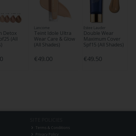
Lancome
Estee Lauder
n Detox
Teint Idole Ultra
Double Wear
pf25 (All
Wear Care & Glow
Maximum Cover
)
(All Shades)
Spf15 (All Shades)
00
€49.00
€49.50
SITE POLICIES
Terms & Conditions
Privacy Policy