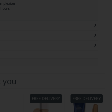
omplexion
 hours
t you
FREE DELIVERY
FREE DELIVERY