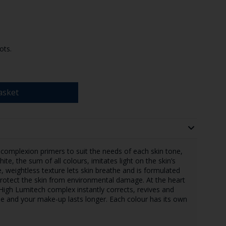
ots.
asket
 complexion primers to suit the needs of each skin tone,
ite, the sum of all colours, imitates light on the skin’s
, weightless texture lets skin breathe and is formulated
 protect the skin from environmental damage. At the heart
e High Lumitech complex instantly corrects, revives and
ble and your make-up lasts longer. Each colour has its own