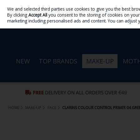
We and selected third parties use cookies to give you the best bro
Skip to content
By clicking
Accept All
you consent to the storing of cookies on your d
Sign in
Join
marketing including personalised ads and content. You can adjust 
NEW
TOP BRANDS
MAKE-UP
MOTH
HOME
MAKE-UP
FACE
CLARINS COLOUR CONTROL PRIMER 04 GRE