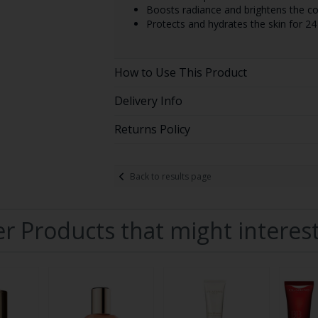
Boosts radiance and brightens the c
Protects and hydrates the skin for 24
How to Use This Product
Delivery Info
Returns Policy
Back to results page
r Products that might interes