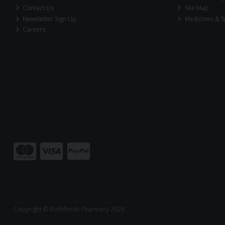
Contact Us
Site Map
Newsletter Sign Up
Medicines & S
Careers
Copyright © Rochfords Pharmacy 2026