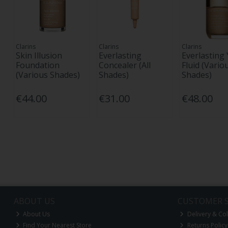
Clarins
Clarins
Clarins
Skin Illusion
Everlasting
Everlasting
Foundation
Concealer (All
Fluid (Vario
(Various Shades)
Shades)
Shades)
€44.00
€31.00
€48.00
ABOUT US
CUSTOMER S
About Us
Delivery & Col
Find Your Nearest Store
Returns Policy