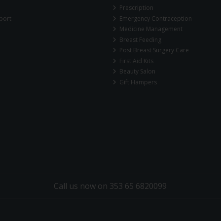
Prescription
port
Emergency Contraception
Medicine Management
Breast Feeding
Post Breast Surgery Care
First Aid Kits
Beauty Salon
Gift Hampers
Call us now on 353 65 6820099