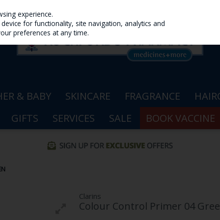
wsing experience.
evice for functionality, site navigation, analytics and
your preferences at any time.
ER & BABY
SKINCARE
FRAGRANCE
HAIR
GIFTS
SERVICES
SALE
BOOK VACCINE
EN
Clarins
Colour Control Primer 04 Gre