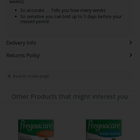
weeks).
So accurate. . . Tells you how many weeks
So sensitive you can test up to 5 days before your
missed period
Delivery Info
Returns Policy
Back to results page
Other Products that might interest you