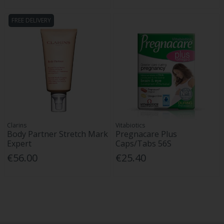
FREE DELIVERY
Clarins
Vitabiotics
Body Partner Stretch Mark
Pregnacare Plus
Expert
Caps/Tabs 56S
€56.00
€25.40