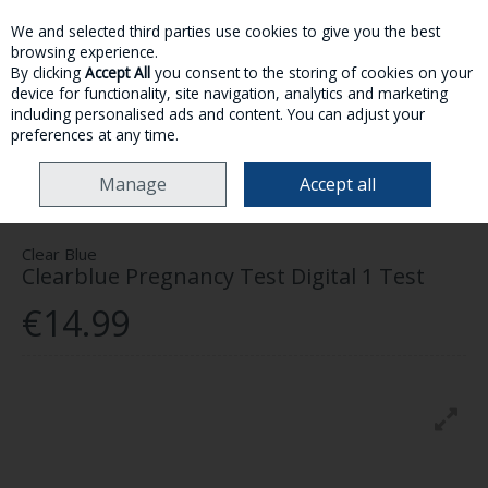
We and selected third parties use cookies to give you the best
Skip to content
browsing experience.
By clicking
Accept All
you consent to the storing of cookies on your
device for functionality, site navigation, analytics and marketing
MENU
ACCOUNT
SEARCH
CART
including personalised ads and content. You can adjust your
preferences at any time.
HOME
MOTHER & BABY
PREGNANCY CARE
CLEARBLUE PREGNANCY
Manage
Accept all
TEST DIGITAL 1 TEST
Clear Blue
Clearblue Pregnancy Test Digital 1 Test
€14.99