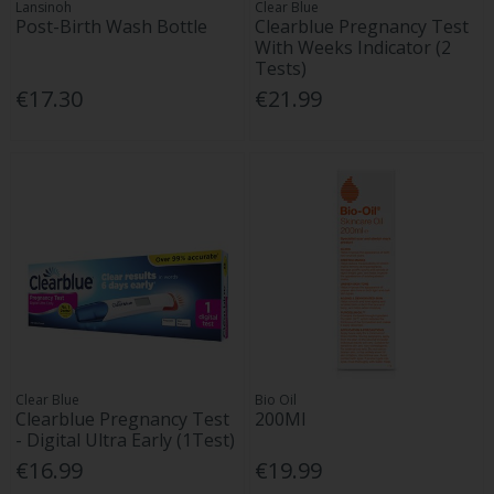
Lansinoh
Clear Blue
Post-Birth Wash Bottle
Clearblue Pregnancy Test
With Weeks Indicator (2
Tests)
€17.30
€21.99
Clear Blue
Bio Oil
Clearblue Pregnancy Test
200Ml
- Digital Ultra Early (1Test)
€16.99
€19.99