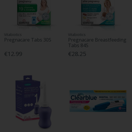
Vitabiotics
Vitabiotics
Pregnacare Tabs 30S
Pregnacare Breastfeeding
Tabs 84S
€12.99
€28.25