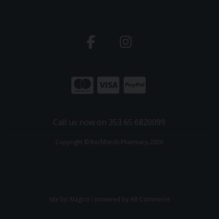
Call us now on 353 65 6820099
Copyright © Rochfords Pharmacy 2026
site by:
Magico
/ powered by
AB Commerce