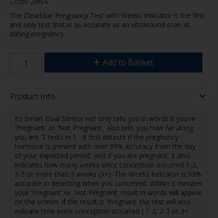
Code
2864
The Clearblue Pregnancy Test with Weeks Indicator is the first
and only test that is as accurate as an ultrasound scan at
dating pregnancy.
Add to Basket
Product Info
Its Smart Dual Sensor not only tells you in words if you're
'Pregnant' or 'Not Pregnant', also tells you how far along
you are. 2 tests in 1 - it first detects if the pregnancy
hormone is present with over 99% accuracy from the day
of your expected period, and if you are pregnant, it also
indicates how many weeks since conception occurred 1-2,
2-3 or more than 3 weeks (3+). The Weeks Indicator is 93%
accurate in detecting when you conceived. Within 3 minutes
your 'Pregnant' or 'Not Pregnant' result in words will appear
on the screen. If the result is 'Pregnant' the test will also
indicate time since conception occurred ( 1-2, 2-3 or 3+