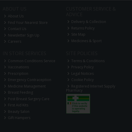
ABOUT US
CUSTOMER SERVICE &
ADVICE
About Us
Delivery & Collection
Find Your Nearest Store
Returns Policy
Contact Us
Site Map
Newsletter Sign Up
Medicines & Sport
Careers
IN STORE SERVICES
SITE POLICIES
Common Conditions Service
Terms & Conditions
Vaccinations
Privacy Policy
Prescription
Legal Notices
Emergency Contraception
Cookie Policy
Medicine Management
Registered Internet Supply
Pharmacy
Breast Feeding
Post Breast Surgery Care
First Aid Kits
Beauty Salon
Gift Hampers