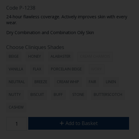
Code
P-1238
24-hour flawless coverage. Actively improves skin with every
wear.
Dry Combination and Combination Oily Skin
Choose Cliniques Shades
BEIGE
HONEY
ALABASTER
CREAM CHAMOIS
VANILLA
FLAX
PORCELAIN BEIGE
IVORY
NEUTRAL
BREEZE
CREAM WHIP
FAIR
LINEN
NUTTY
BISCUIT
BUFF
STONE
BUTTERSCOTCH
CASHEW
Add to Basket