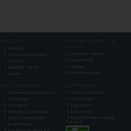
ABOUT US
CUSTOMER SERVICE &
ADVICE
About Us
Delivery & Collection
Find Your Nearest Store
Returns Policy
Contact Us
Site Map
Newsletter Sign Up
Medicines & Sport
Careers
IN STORE SERVICES
SITE POLICIES
Common Conditions Service
Terms & Conditions
Vaccinations
Privacy Policy
Prescription
Legal Notices
Emergency Contraception
Cookie Policy
Medicine Management
Registered Internet Supply
Pharmacy
Breast Feeding
Post Breast Surgery Care