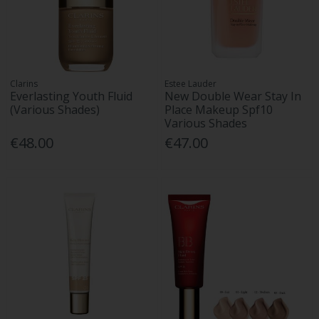
Clarins
Estee Lauder
Everlasting Youth Fluid
New Double Wear Stay In
(Various Shades)
Place Makeup Spf10
Various Shades
€48.00
€47.00