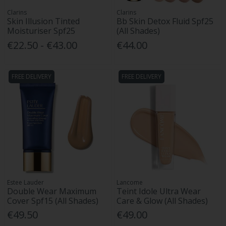
Clarins
Clarins
Skin Illusion Tinted
Bb Skin Detox Fluid Spf25
Moisturiser Spf25
(All Shades)
€22.50 - €43.00
€44.00
FREE DELIVERY
FREE DELIVERY
Estee Lauder
Lancome
Double Wear Maximum
Teint Idole Ultra Wear
Cover Spf15 (All Shades)
Care & Glow (All Shades)
€49.50
€49.00