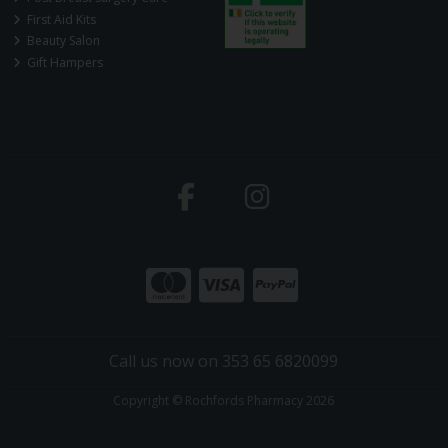
First Aid Kits
Beauty Salon
Gift Hampers
Call us now on 353 65 6820099
Copyright © Rochfords Pharmacy 2026