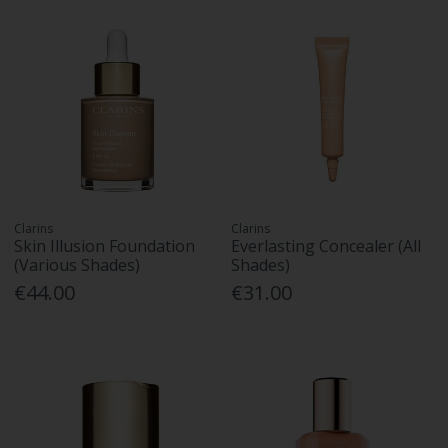
Clarins
Clarins
Skin Illusion Foundation
Everlasting Concealer (All
(Various Shades)
Shades)
€44.00
€31.00