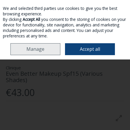
We and selected third parties use cookies to give you the best
Skip to content
browsing experience.
By clicking
Accept All
you consent to the storing of cookies on your
device for functionality, site navigation, analytics and marketing
MENU
ACCOUNT
SEARCH
CART
including personalised ads and content. You can adjust your
preferences at any time.
HOME
MAKE-UP
FACE
CLINIQUE EVEN BETTER MAKEUP SPF15
Manage
Accept all
(VARIOUS SHADES)
Clinique
Even Better Makeup Spf15 (Various
Shades)
€43.00