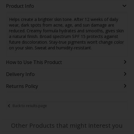
Product Info
Helps create a brighter skin tone. After 12 weeks of daily
wear, dark spots from acne, age, and sun damage are
reduced. Creamy formula hydrates and smooths, gives skin
a natural finish. Broad spectrum SPF 15 protects against
future discoloration. Stay-true pigments won’t change color
on your skin. Sweat and humidity-resistant.
How to Use This Product
Delivery Info
Returns Policy
Back to results page
Other Products that might interest you