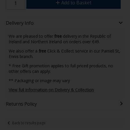
Add to Basket
Delivery Info
We are pleased to offer
free
delivery in the Republic of
Ireland and Northern Ireland on orders over €49.
We also offer a
free
Click & Collect service in our Parnell St,
Ennis branch.
* Free Gift promotion applies to full priced products, no
other offers can apply.
** Packaging or image may vary
View full information on Delivery & Collection
Returns Policy
Back to results page