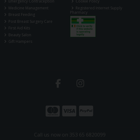
Emergency Contraception
Cookie Policy
Medicine Management
Registered Internet Supply
Pharmacy
Breast Feeding
Post Breast Surgery Care
First Aid Kits
Beauty Salon
Gift Hampers
Call us now on 353 65 6820099