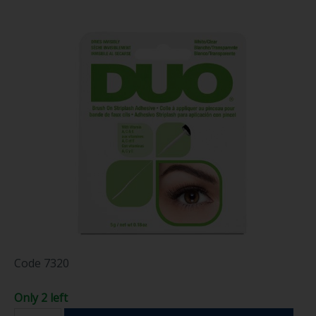
Code
7320
Only 2 left