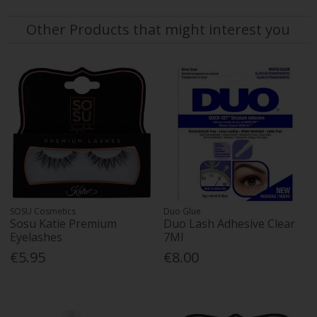
Other Products that might interest you
SOSU Cosmetics
Duo Glue
Sosu Katie Premium
Duo Lash Adhesive Clear
Eyelashes
7Ml
€5.95
€8.00