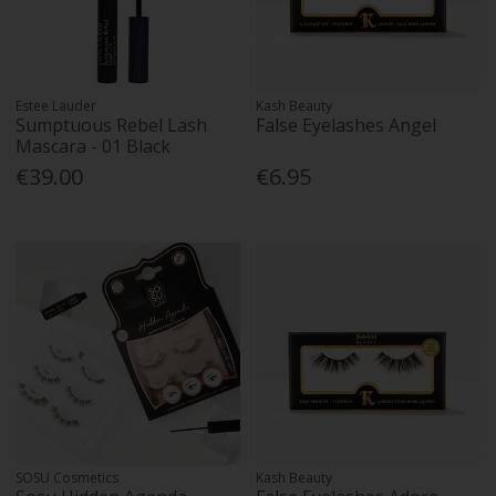
Estee Lauder
Kash Beauty
Sumptuous Rebel Lash
False Eyelashes Angel
Mascara - 01 Black
€39.00
€6.95
SOSU Cosmetics
Kash Beauty