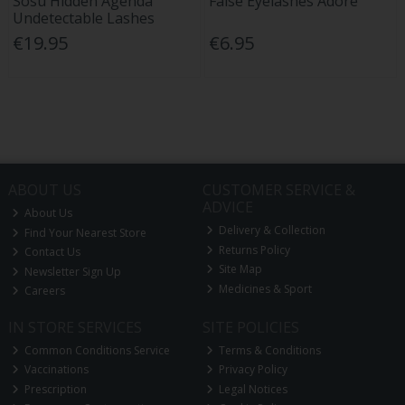
Sosu Hidden Agenda
False Eyelashes Adore
Undetectable Lashes
€19.95
€6.95
ABOUT US
CUSTOMER SERVICE &
ADVICE
About Us
Delivery & Collection
Find Your Nearest Store
Returns Policy
Contact Us
Site Map
Newsletter Sign Up
Medicines & Sport
Careers
IN STORE SERVICES
SITE POLICIES
Common Conditions Service
Terms & Conditions
Vaccinations
Privacy Policy
Prescription
Legal Notices