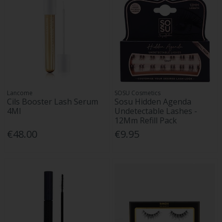
Lancome
SOSU Cosmetics
Cils Booster Lash Serum
Sosu Hidden Agenda
4Ml
Undetectable Lashes -
12Mm Refill Pack
€48.00
€9.95