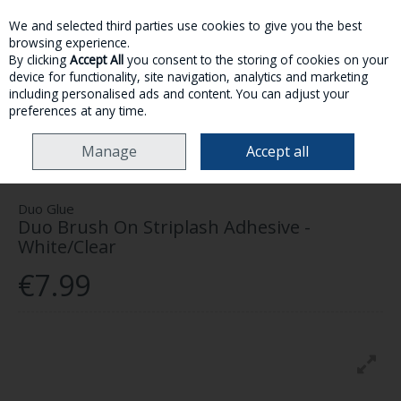
We and selected third parties use cookies to give you the best
Skip to content
browsing experience.
By clicking
Accept All
you consent to the storing of cookies on your
device for functionality, site navigation, analytics and marketing
MENU
ACCOUNT
SEARCH
CART
including personalised ads and content. You can adjust your
preferences at any time.
HOME
MAKE-UP
EYES
EYELASHES
DUO BRUSH ON STRIPLASH
Manage
Accept all
ADHESIVE - WHITE/CLEAR
Duo Glue
Duo Brush On Striplash Adhesive -
White/Clear
€7.99