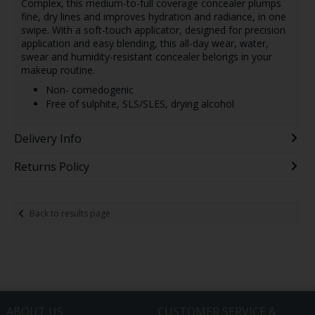
Complex, this medium-to-full coverage concealer plumps
fine, dry lines and improves hydration and radiance, in one
swipe. With a soft-touch applicator, designed for precision
application and easy blending, this all-day wear, water,
swear and humidity-resistant concealer belongs in your
makeup routine.
Non- comedogenic
Free of sulphite, SLS/SLES, drying alcohol
Delivery Info
Returns Policy
Back to results page
ABOUT US
CUSTOMER SERVICE &