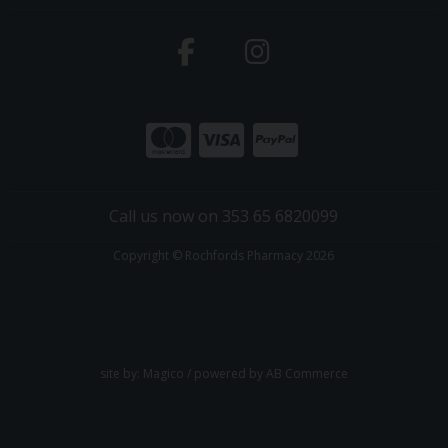
Call us now on 353 65 6820099
Copyright © Rochfords Pharmacy 2026
site by:
Magico
/ powered by
AB Commerce