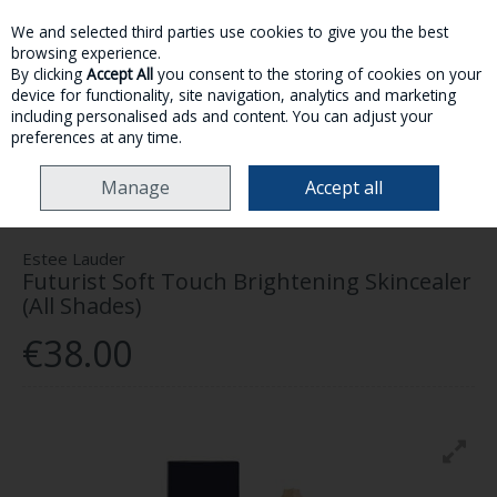
We and selected third parties use cookies to give you the best
Skip to content
browsing experience.
By clicking
Accept All
you consent to the storing of cookies on your
device for functionality, site navigation, analytics and marketing
MENU
ACCOUNT
SEARCH
CART
including personalised ads and content. You can adjust your
preferences at any time.
HOME
MAKE-UP
FACE
CONCEALER
ESTEE LAUDER FUTURIST SOFT
Manage
Accept all
TOUCH BRIGHTENING SKINCEALER (ALL SHADES)
Estee Lauder
Futurist Soft Touch Brightening Skincealer
(All Shades)
€38.00