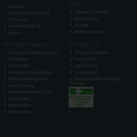
ADVICE
About Us
Delivery & Collection
Find Your Nearest Store
Returns Policy
Contact Us
Site Map
Newsletter Sign Up
Medicines & Sport
Careers
IN STORE SERVICES
SITE POLICIES
Common Conditions Service
Terms & Conditions
Vaccinations
Privacy Policy
Prescription
Legal Notices
Emergency Contraception
Cookie Policy
Medicine Management
Registered Internet Supply
Pharmacy
Breast Feeding
Post Breast Surgery Care
First Aid Kits
Beauty Salon
Gift Hampers