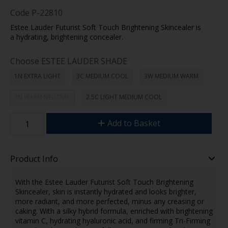
Code
P-22810
Estee Lauder Futurist Soft Touch Brightening Skincealer is
a hydrating, brightening concealer.
Choose ESTEE LAUDER SHADE
1N EXTRA LIGHT
3C MEDIUM COOL
3W MEDIUM WARM
3N WARM NEUTRAL
2.5C LIGHT MEDIUM COOL
Add to Basket
Product Info
With the Estee Lauder Futurist Soft Touch Brightening
Skincealer, skin is instantly hydrated and looks brighter,
more radiant, and more perfected, minus any creasing or
caking. With a silky hybrid formula, enriched with brightening
vitamin C, hydrating hyaluronic acid, and firming Tri-Firming