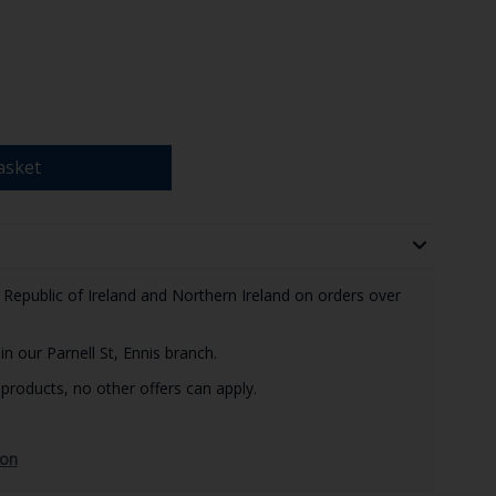
asket
e Republic of Ireland and Northern Ireland on orders over
in our Parnell St, Ennis branch.
 products, no other offers can apply.
ion