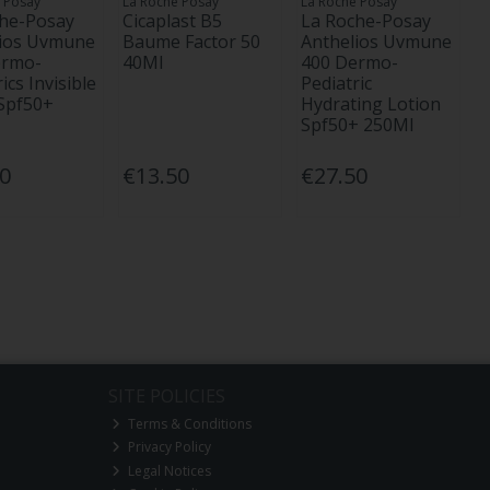
 Posay
La Roche Posay
La Roche Posay
che-Posay
Cicaplast B5
La Roche-Posay
lios Uvmune
Baume Factor 50
Anthelios Uvmune
ermo-
40Ml
400 Dermo-
ics Invisible
Pediatric
Spf50+
Hydrating Lotion
Spf50+ 250Ml
00
€13.50
€27.50
SITE POLICIES
Terms & Conditions
Privacy Policy
Legal Notices