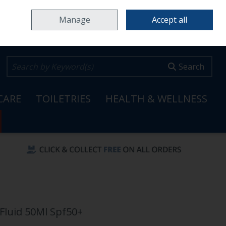
Home
Locations & Opening Hours
Careers
Call Us: 353 65 6820099
Manage
Accept all
0 items - €0.00
Checkout
Search
CARE
TOILETRIES
HEALTH & WELLNESS
Fluid 50Ml Spf50+