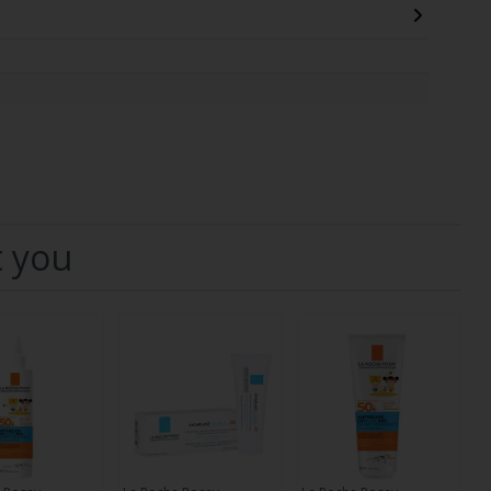
t you