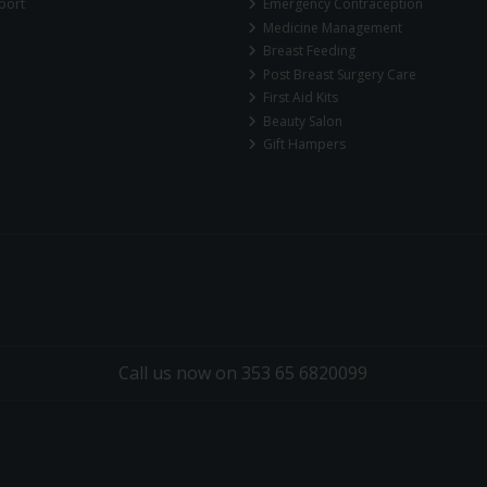
port
Emergency Contraception
Medicine Management
Breast Feeding
Post Breast Surgery Care
First Aid Kits
Beauty Salon
Gift Hampers
Call us now on 353 65 6820099