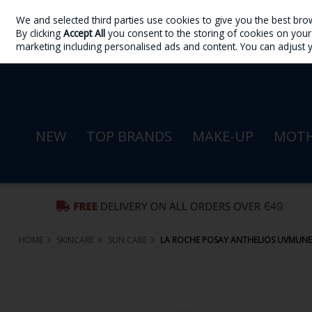
We and selected third parties use cookies to give you the best bro
Skip to content
By clicking
Accept All
you consent to the storing of cookies on your d
Sign in
Join
marketing including personalised ads and content. You can adjust 
NEW
TOP BRANDS
MAKE-UP
MOTH
HOME
SKINCARE
SUN CARE
LA ROCHE POSAY ANTHELIOS UVMUNE 