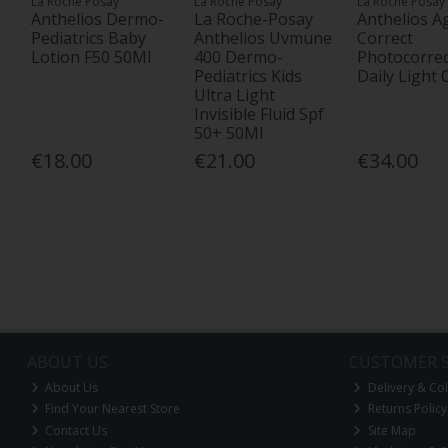
La Roche Posay
La Roche Posay
La Roche Posay
Anthelios Dermo-
La Roche-Posay
Anthelios A
Pediatrics Baby
Anthelios Uvmune
Correct
Lotion F50 50Ml
400 Dermo-
Photocorrec
Pediatrics Kids
Daily Light
Ultra Light
Invisible Fluid Spf
50+ 50Ml
€18.00
€21.00
€34.00
ABOUT US
CUSTOMER S
About Us
Delivery & Col
Find Your Nearest Store
Returns Policy
Contact Us
Site Map