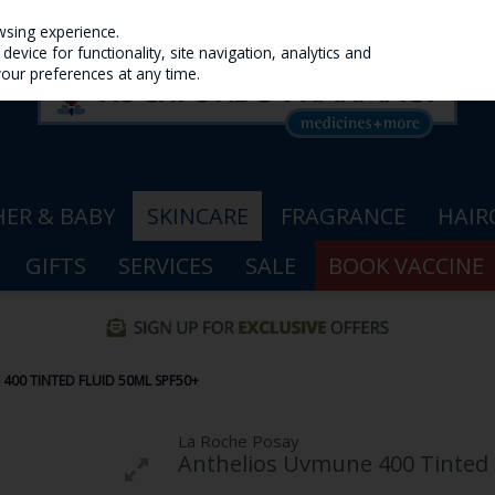
wsing experience.
evice for functionality, site navigation, analytics and
your preferences at any time.
ER & BABY
SKINCARE
FRAGRANCE
HAIR
GIFTS
SERVICES
SALE
BOOK VACCINE
400 TINTED FLUID 50ML SPF50+
La Roche Posay
Anthelios Uvmune 400 Tinted 