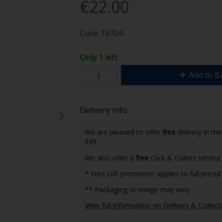
€22.00
Code
18704
Only 1 left
Add to B
Delivery Info
We are pleased to offer
free
delivery in th
€49.
We also offer a
free
Click & Collect service 
* Free Gift promotion applies to full priced
** Packaging or image may vary
View full information on Delivery & Collect