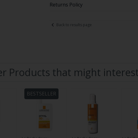
Returns Policy
Back to results page
r Products that might interes
BESTSELLER