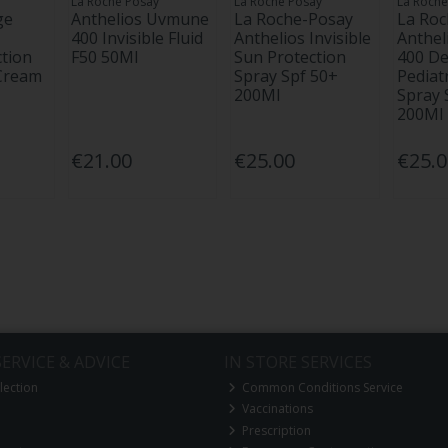
La Roche Posay
La Roche Posay
La Roche
ge
Anthelios Uvmune
La Roche-Posay
La Ro
400 Invisible Fluid
Anthelios Invisible
Anthe
tion
F50 50Ml
Sun Protection
400 D
 Cream
Spray Spf 50+
Pediatr
200Ml
Spray 
200Ml
€21.00
€25.00
€25.
ERVICE & ADVICE
IN STORE SERVICES
lection
Common Conditions Service
Vaccinations
Prescription