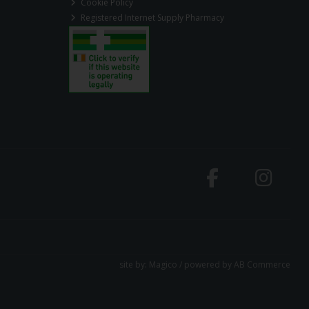
Cookie Policy
Registered Internet Supply Pharmacy
site by:
Magico
/ powered by
AB Commerce