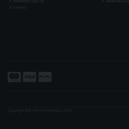
Newsletter Sign Up
Medicines & S
Careers
Copyright © Rochfords Pharmacy 2026