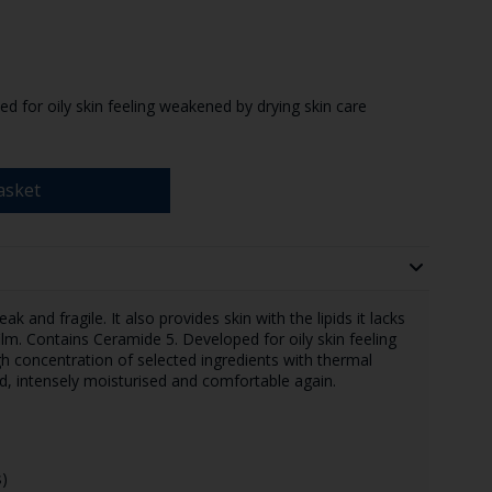
 for oily skin feeling weakened by drying skin care
asket
ak and fragile. It also provides skin with the lipids it lacks
film. Contains Ceramide 5. Developed for oily skin feeling
h concentration of selected ingredients with thermal
ed, intensely moisturised and comfortable again.
)