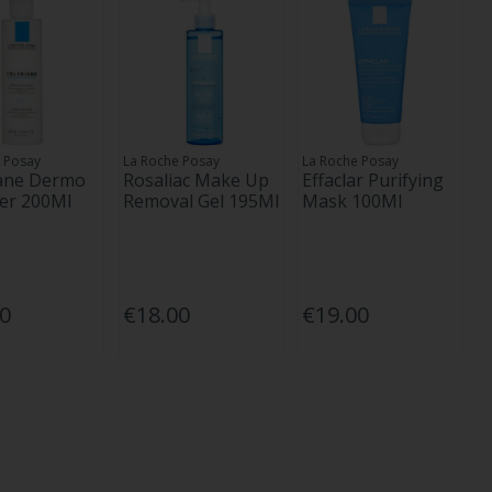
 Posay
La Roche Posay
La Roche Posay
iane Dermo
Rosaliac Make Up
Effaclar Purifying
er 200Ml
Removal Gel 195Ml
Mask 100Ml
50
€18.00
€19.00