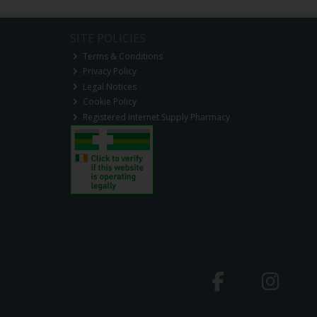
SITE POLICIES
Terms & Conditions
Privacy Policy
Legal Notices
Cookie Policy
Registered Internet Supply Pharmacy