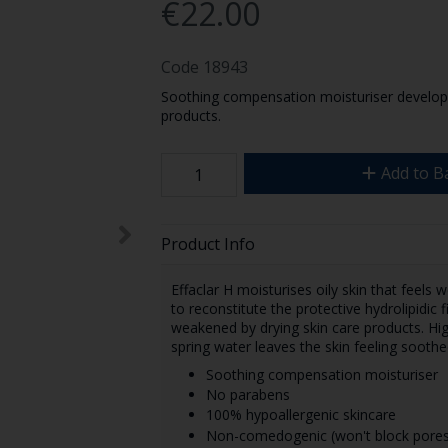
€22.00
Code
18943
Soothing compensation moisturiser developed
products.
Add to B
Product Info
Effaclar H moisturises oily skin that feels we
to reconstitute the protective hydrolipidic 
weakened by drying skin care products. Hig
spring water leaves the skin feeling sooth
Soothing compensation moisturiser
No parabens
100% hypoallergenic skincare
Non-comedogenic (won't block pores