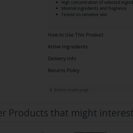
High concentration of selected ingred
Minimal ingredients and fragrance
Tested on sensitive skin
How to Use This Product
Active Ingredients
Delivery Info
Returns Policy
Back to results page
r Products that might interes