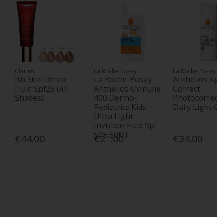
Clarins
La Roche Posay
La Roche Posay
Bb Skin Detox
La Roche-Posay
Anthelios A
Fluid Spf25 (All
Anthelios Uvmune
Correct
Shades)
400 Dermo-
Photocorrec
Pediatrics Kids
Daily Light
Ultra Light
Invisible Fluid Spf
50+ 50Ml
€44.00
€21.00
€34.00