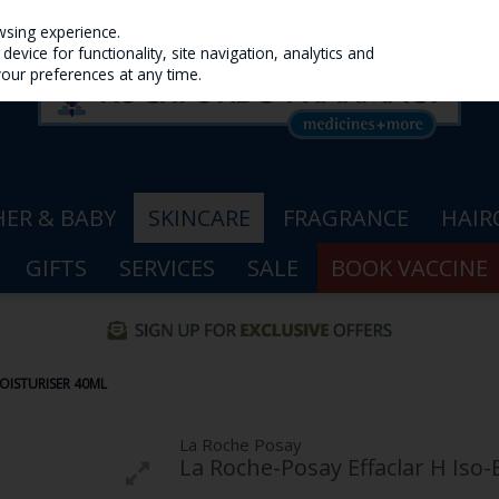
wsing experience.
evice for functionality, site navigation, analytics and
your preferences at any time.
ER & BABY
SKINCARE
FRAGRANCE
HAIR
GIFTS
SERVICES
SALE
BOOK VACCINE
OISTURISER 40ML
La Roche Posay
La Roche-Posay Effaclar H Iso