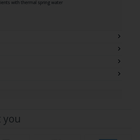
ients with thermal spring water
t you