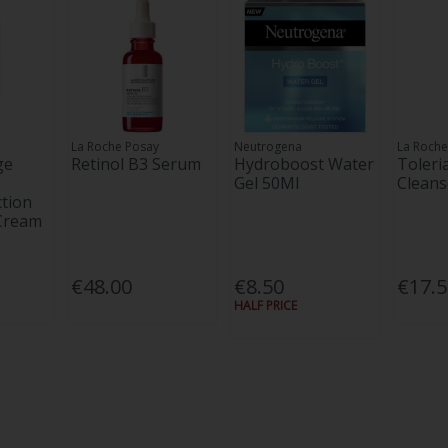
La Roche Posay
Neutrogena
La Roche
ge
Retinol B3 Serum
Hydroboost Water
Toler
Gel 50Ml
Cleans
tion
 Cream
€48.00
€8.50
€17.
HALF PRICE