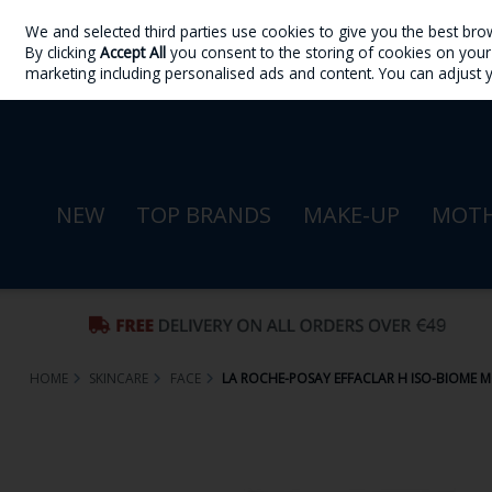
We and selected third parties use cookies to give you the best bro
Skip to content
By clicking
Accept All
you consent to the storing of cookies on your d
Sign in
Join
marketing including personalised ads and content. You can adjust 
NEW
TOP BRANDS
MAKE-UP
MOTH
HOME
SKINCARE
FACE
LA ROCHE-POSAY EFFACLAR H ISO-BIOME M