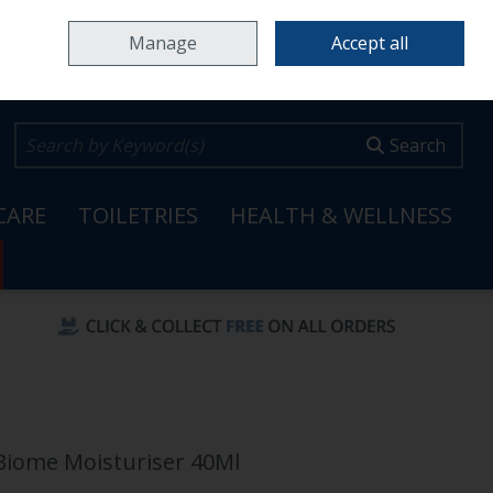
Home
Locations & Opening Hours
Careers
Call Us: 353 65 6820099
Manage
Accept all
0 items - €0.00
Checkout
Search
CARE
TOILETRIES
HEALTH & WELLNESS
-Biome Moisturiser 40Ml