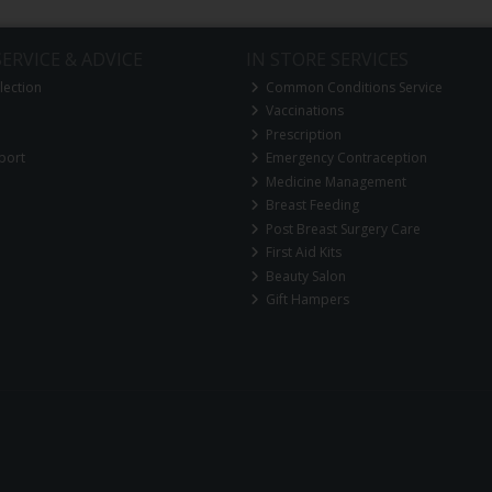
ERVICE & ADVICE
IN STORE SERVICES
lection
Common Conditions Service
Vaccinations
Prescription
port
Emergency Contraception
Medicine Management
Breast Feeding
Post Breast Surgery Care
First Aid Kits
Beauty Salon
Gift Hampers