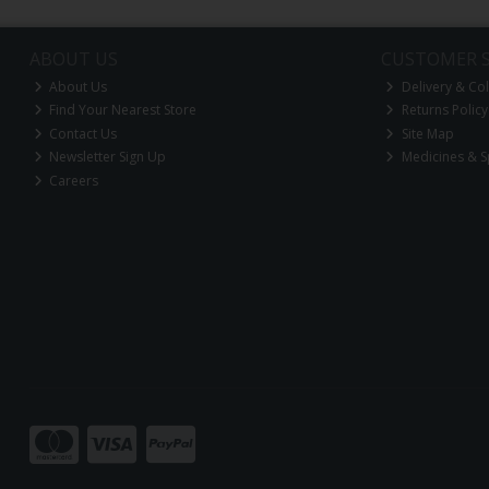
ABOUT US
CUSTOMER S
About Us
Delivery & Col
Find Your Nearest Store
Returns Policy
Contact Us
Site Map
Newsletter Sign Up
Medicines & S
Careers