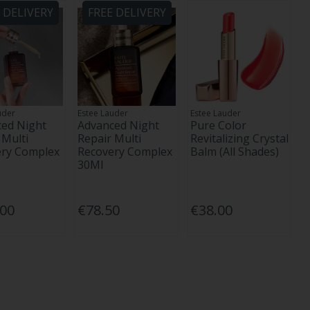
 DELIVERY
FREE DELIVERY
uder
Estee Lauder
Estee Lauder
ed Night
Advanced Night
Pure Color
 Multi
Repair Multi
Revitalizing Crystal
ery Complex
Recovery Complex
Balm (All Shades)
30Ml
.00
€78.50
€38.00