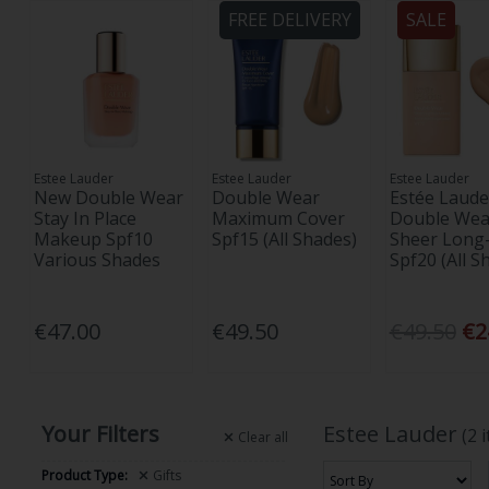
FREE DELIVERY
SALE
Estee Lauder
Estee Lauder
Estee Lauder
New Double Wear
Double Wear
Estée Laude
Stay In Place
Maximum Cover
Double Wea
Makeup Spf10
Spf15 (All Shades)
Sheer Long
Various Shades
Spf20 (All S
€47.00
€49.50
€49.50
€2
Your Filters
Estee Lauder
(2 
Clear
all
Product Type:
Gifts