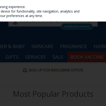
wsing experience.
evice for functionality, site navigation, analytics and
your preferences at any time.
ER & BABY
SKINCARE
FRAGRANCE
HAIR
GIFTS
SERVICES
SALE
BOOK VACCINE
Most Popular Products