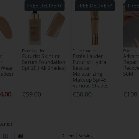
FREE DELIVERY
FREE DELIVERY
FREE
Estee Lauder
Estee Lauder
Estee La
r
Futurist Skintint
Estée Lauder
Advanc
r
Serum Foundation
Futurist Hydra
Repair
-Wear
Spf 20 ( All Shades)
Rescue
Recov
hades)
Moisturizing
50Ml
Makeup Spf45
Various Shades
4.00
€59.00
€50.00
€108
items)
2
items
Viewing all