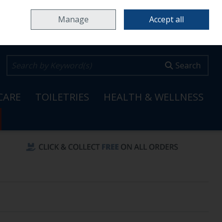
Home
Locations & Opening Hours
Careers
Call Us: 353 65 6820099
Manage
Accept all
0 items - €0.00
Checkout
Search
CARE
TOILETRIES
HEALTH & WELLNESS