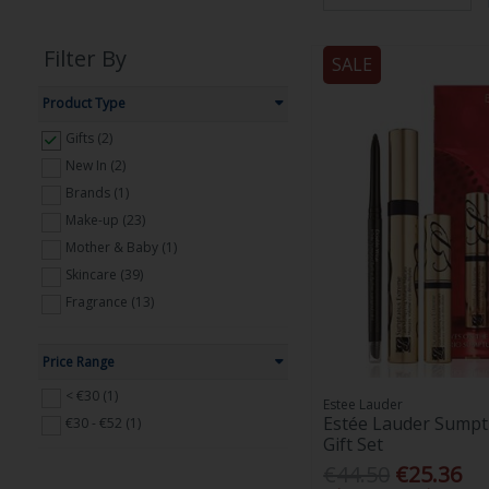
Filter By
SALE
Product Type
Gifts (2)
New In (2)
Brands (1)
Make-up (23)
Mother & Baby (1)
Skincare (39)
Fragrance (13)
Price Range
< €30 (1)
Estee Lauder
Estée Lauder Sumpt
€30 - €52 (1)
Gift Set
€44.50
€25.36