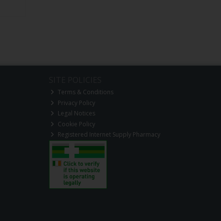
SITE POLICIES
Terms & Conditions
Privacy Policy
Legal Notices
Cookie Policy
Registered Internet Supply Pharmacy