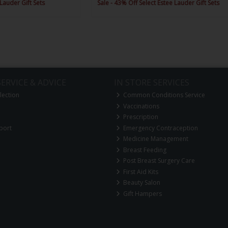
 Lauder Gift Sets
Sale - 43% Off Select Estee Lauder Gift Sets
ERVICE & ADVICE
IN STORE SERVICES
lection
Common Conditions Service
Vaccinations
Prescription
port
Emergency Contraception
Medicine Management
Breast Feeding
Post Breast Surgery Care
First Aid Kits
Beauty Salon
Gift Hampers