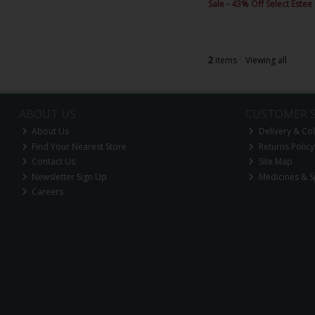
Sale - 43% Off Select Estee
2
items
Viewing all
ABOUT US
CUSTOMER S
About Us
Delivery & Col
Find Your Nearest Store
Returns Policy
Contact Us
Site Map
Newsletter Sign Up
Medicines & S
Careers