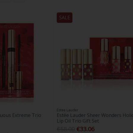
SALE
Estee Lauder
uous Extreme Trio
Estée Lauder Sheer Wonders Holi
Lip Oil Trio Gift Set
€58.00
€33.06