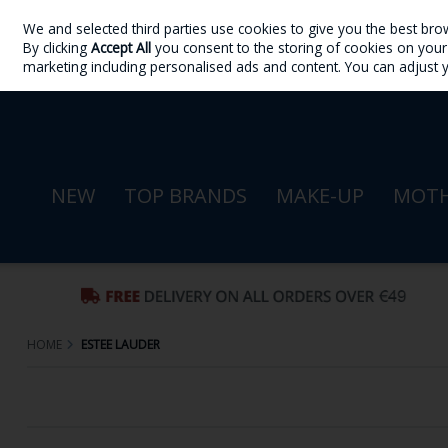
We and selected third parties use cookies to give you the best bro
Skip to content
By clicking
Accept All
you consent to the storing of cookies on your d
Sign in
Join
marketing including personalised ads and content. You can adjust 
NEW
TOP BRANDS
MAKE-UP
MOTH
HOME
ESTEE LAUDER