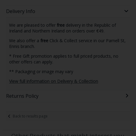
Delivery Info
We are pleased to offer
free
delivery in the Republic of
Ireland and Northern Ireland on orders over €49.
We also offer a
free
Click & Collect service in our Parnell St,
Ennis branch.
* Free Gift promotion applies to full priced products, no
other offers can apply.
** Packaging or image may vary
View full information on Delivery & Collection
Returns Policy
Back to results page
Other Products that might interest you