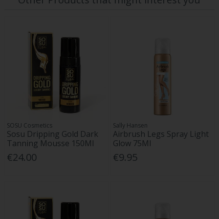
SOSU Cosmetics
Sally Hansen
Sosu Dripping Gold Dark
Airbrush Legs Spray Light
Tanning Mousse 150Ml
Glow 75Ml
€24.00
€9.95