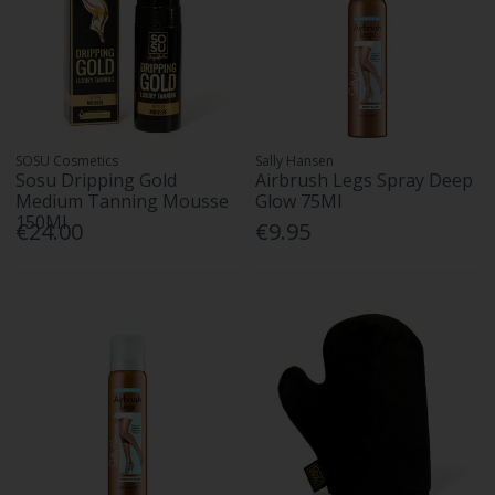
SOSU Cosmetics
Sally Hansen
Sosu Dripping Gold
Airbrush Legs Spray Deep
Medium Tanning Mousse
Glow 75Ml
150Ml
€24.00
€9.95