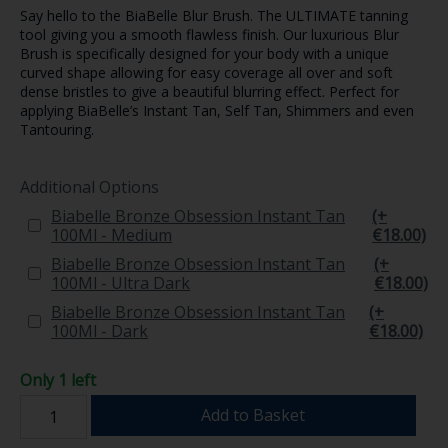
Say hello to the BiaBelle Blur Brush. The ULTIMATE tanning
tool giving you a smooth flawless finish. Our luxurious Blur
Brush is specifically designed for your body with a unique
curved shape allowing for easy coverage all over and soft
dense bristles to give a beautiful blurring effect. Perfect for
applying BiaBelle’s Instant Tan, Self Tan, Shimmers and even
Tantouring.
Additional Options
Biabelle Bronze Obsession Instant Tan
(+
100Ml - Medium
€18.00)
Biabelle Bronze Obsession Instant Tan
(+
100Ml - Ultra Dark
€18.00)
Biabelle Bronze Obsession Instant Tan
(+
100Ml - Dark
€18.00)
Only 1 left
Add to Basket