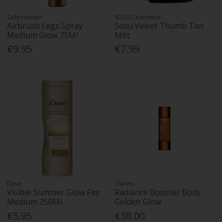
Sally Hansen
SOSU Cosmetics
Airbrush Legs Spray
Sosu Velvet Thumb Tan
Medium Glow 75Ml
Mitt
€9.95
€7.99
Dove
Clarins
Visible Summer Glow Fair
Radiance Booster Body
Medium 250Ml
Golden Glow
€5.95
€38.00