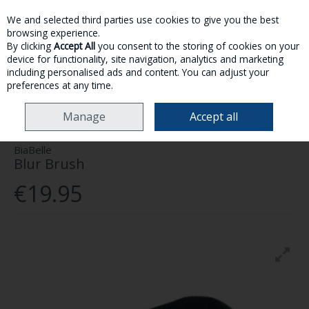
We and selected third parties use cookies to give you the best
Skip to content
browsing experience.
By clicking
Accept All
you consent to the storing of cookies on your
device for functionality, site navigation, analytics and marketing
MENU
ACCOUNT
SEARCH
CART
including personalised ads and content. You can adjust your
preferences at any time.
HOME
MAKE-UP
SELF TAN
BIABELLE BLUR BRUSH
Manage
Accept all
BiaBelle
Blur Brush
€19.95