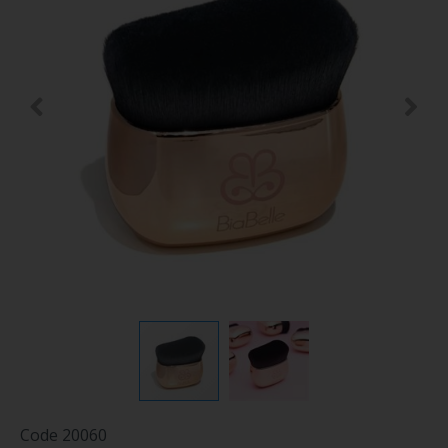
Code
20060