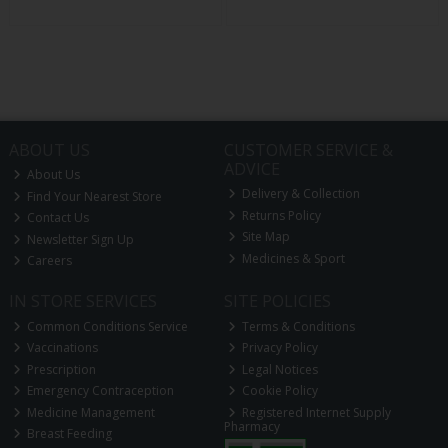
ABOUT US
CUSTOMER SERVICE &
ADVICE
About Us
Delivery & Collection
Find Your Nearest Store
Returns Policy
Contact Us
Site Map
Newsletter Sign Up
Medicines & Sport
Careers
IN STORE SERVICES
SITE POLICIES
Common Conditions Service
Terms & Conditions
Vaccinations
Privacy Policy
Prescription
Legal Notices
Emergency Contraception
Cookie Policy
Medicine Management
Registered Internet Supply
Pharmacy
Breast Feeding