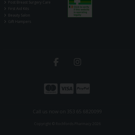
Post Breast Surgery Care
First Aid Kits
Beauty Salon
Gift Hampers
Call us now on 353 65 6820099
Copyright © Rochfords Pharmacy 2026