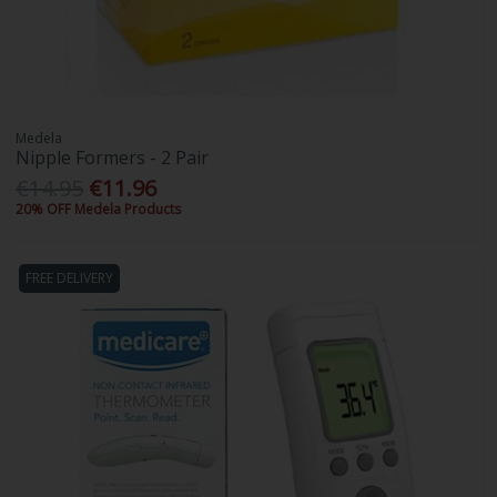
Medela
Nipple Formers - 2 Pair
€14.95
€11.96
20% OFF Medela Products
FREE DELIVERY