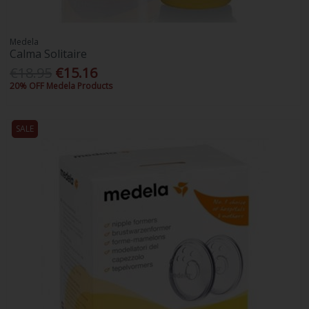
Medela
Calma Solitaire
€18.95
€15.16
20% OFF Medela Products
SALE