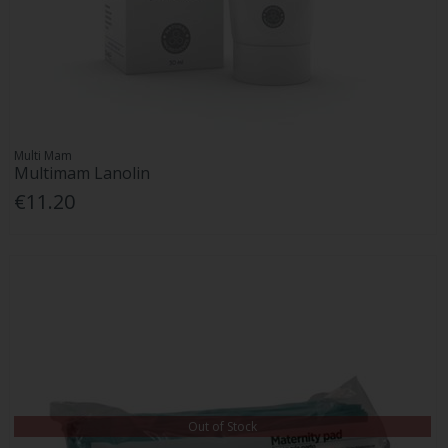
Multi Mam
Multimam Lanolin
€11.20
Out of Stock