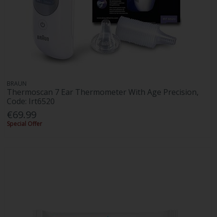
BRAUN
Thermoscan 7 Ear Thermometer With Age Precision,
Code: Irt6520
€69.99
Special Offer