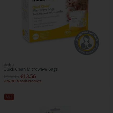
Medela
Quick Clean Microwave Bags
€16.95
€13.56
20% OFF Medela Products
SALE