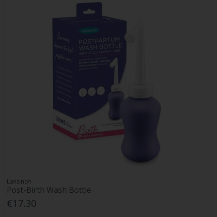
Lansinoh
Post-Birth Wash Bottle
€17.30