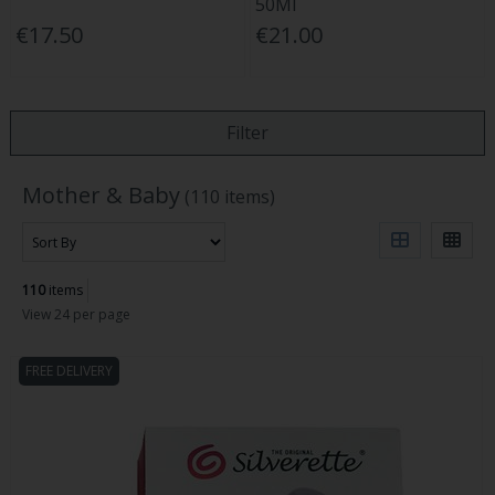
50Ml
€17.50
€21.00
Filter
Mother & Baby
(110 items)
110
items
View 24 per page
FREE DELIVERY