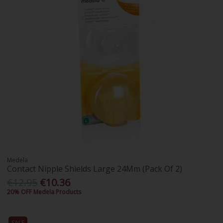
Medela
Contact Nipple Shields Large 24Mm (Pack Of 2)
€12.95
€10.36
20% OFF Medela Products
SALE