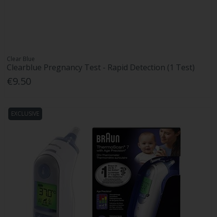
Clear Blue
Clearblue Pregnancy Test - Rapid Detection (1 Test)
€9.50
EXCLUSIVE