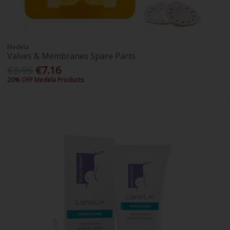
Medela
Valves & Membranes Spare Parts
€8.95
€7.16
20% OFF Medela Products