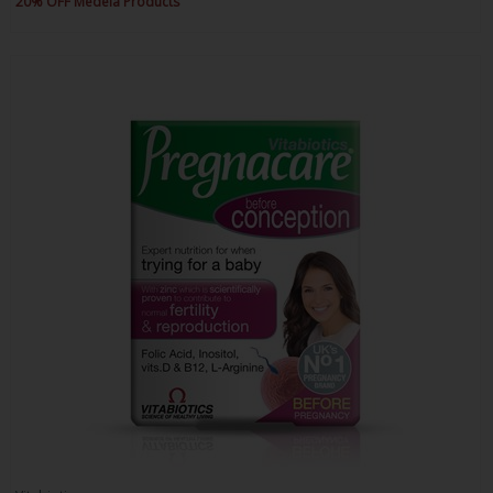
20% OFF Medela Products