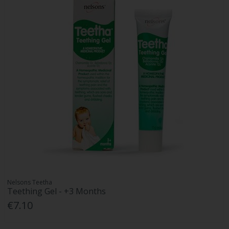
Nelsons Teetha
Teething Gel - +3 Months
€7.10