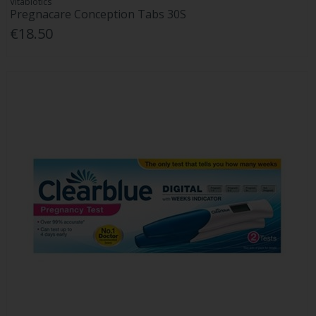
Vitabiotics
Pregnacare Conception Tabs 30S
€18.50