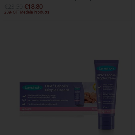
€23.50
€18.80
20% OFF Medela Products