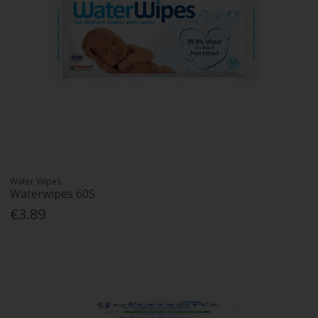
Water Wipes
Waterwipes 60S
€3.89