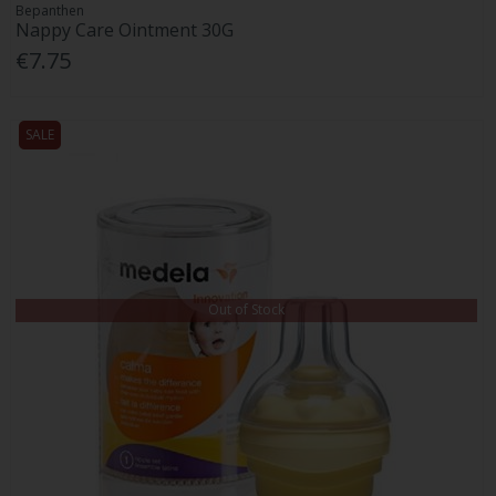
Bepanthen
Nappy Care Ointment 30G
€7.75
SALE
Out of Stock