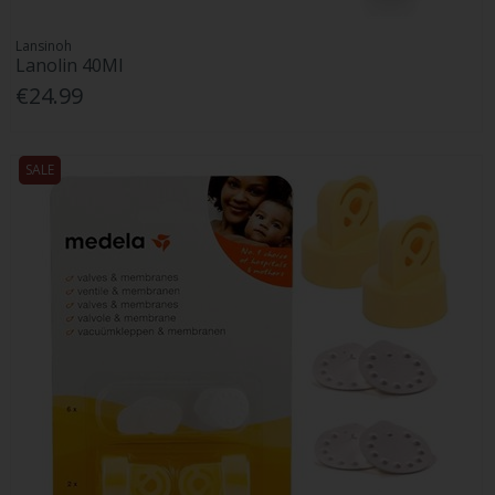
Lansinoh
Lanolin 40Ml
€24.99
SALE