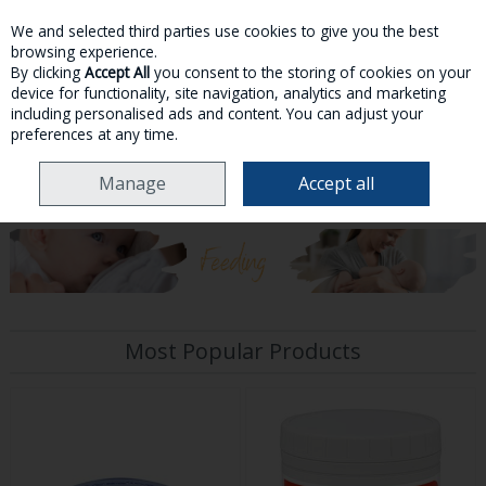
We and selected third parties use cookies to give you the best
Skip to content
browsing experience.
By clicking
Accept All
you consent to the storing of cookies on your
device for functionality, site navigation, analytics and marketing
MENU
ACCOUNT
SEARCH
CART
including personalised ads and content. You can adjust your
preferences at any time.
Manage
Accept all
HOME
MOTHER & BABY
Most Popular Products