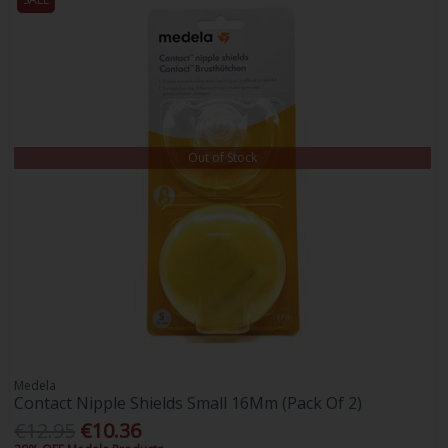
Out of Stock
Medela
Contact Nipple Shields Small 16Mm (Pack Of 2)
€12.95
€10.36