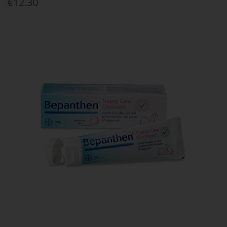
€12.30