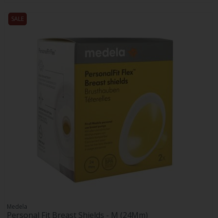
SALE
Medela
Personal Fit Breast Shields - M (24Mm)