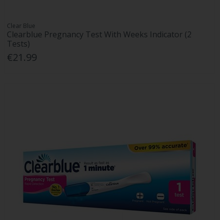
Clear Blue
Clearblue Pregnancy Test With Weeks Indicator (2
Tests)
€21.99