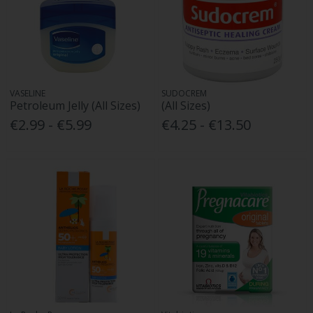
VASELINE
SUDOCREM
Petroleum Jelly (All Sizes)
(All Sizes)
€2.99 - €5.99
€4.25 - €13.50