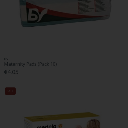
BV
Maternity Pads (Pack 10)
€4.05
SALE