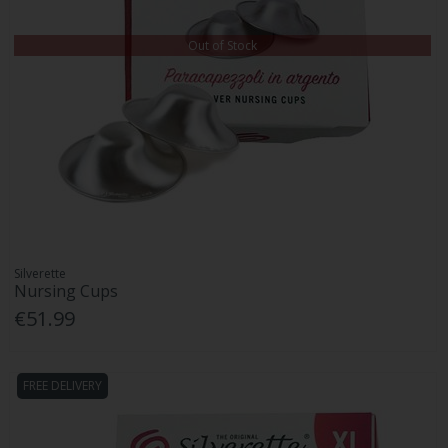
Out of Stock
Silverette
Nursing Cups
€51.99
FREE DELIVERY