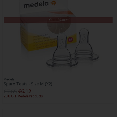
Out of Stock
Medela
Spare Teats - Size M (X2)
€7.65
€6.12
20% OFF Medela Products