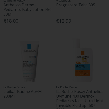
La Roche Posay
Vitabiotics
Anthelios Dermo-
Pregnacare Tabs 30S
Pediatrics Baby Lotion F50
50Ml
€18.00
€12.99
La Roche Posay
La Roche Posay
Lipikar Baume Ap+M
La Roche-Posay Anthelios
200Ml
Uvmune 400 Dermo-
Pediatrics Kids Ultra Light
Invisible Fluid Spf 50+