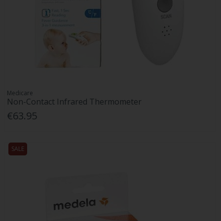
Medicare
Non-Contact Infrared Thermometer
€63.95
SALE