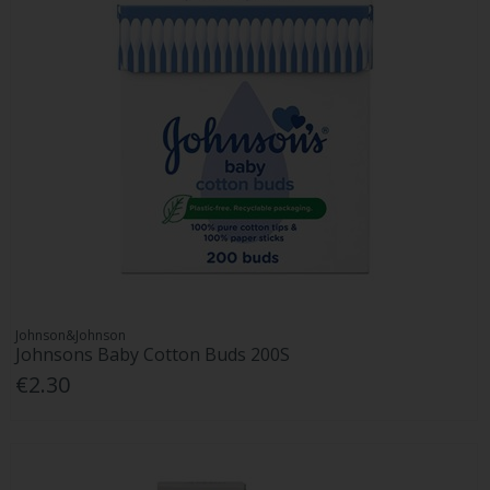
Johnson&Johnson
Johnsons Baby Cotton Buds 200S
€2.30