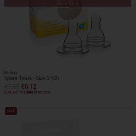
Out of Stock
Medela
Spare Teats - Size S (X2)
€7.65
€6.12
20% OFF Medela Products
SALE