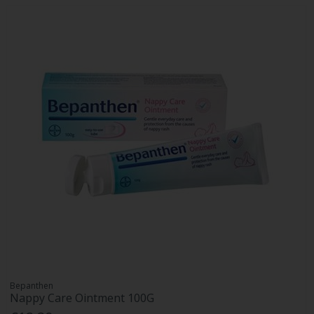
Bepanthen
Nappy Care Ointment 100G