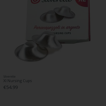
Silverette
Xl Nursing Cups
€54.99